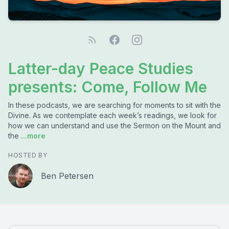
Latter-day Peace Studies
presents: Come, Follow Me
In these podcasts, we are searching for moments to sit with the
Divine. As we contemplate each week’s readings, we look for
how we can understand and use the Sermon on the Mount and
the
...more
HOSTED BY
Ben Petersen