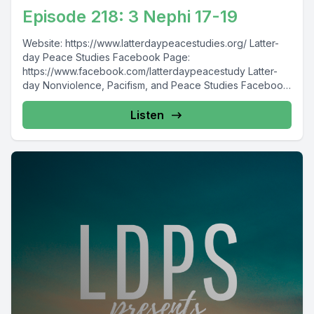
Episode 218: 3 Nephi 17-19
Website: https://www.latterdaypeacestudies.org/ Latter-
day Peace Studies Facebook Page:
https://www.facebook.com/latterdaypeacestudy Latter-
day Nonviolence, Pacifism, and Peace Studies Facebook
Group:
https://www.facebook.com/groups/854473174913930/
Listen