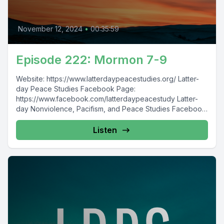
November 12, 2024
•
00:35:59
Episode 222: Mormon 7-9
Website: https://www.latterdaypeacestudies.org/ Latter-
day Peace Studies Facebook Page:
https://www.facebook.com/latterdaypeacestudy Latter-
day Nonviolence, Pacifism, and Peace Studies Facebook
Group:
https://www.facebook.com/groups/854473174913930/
Listen