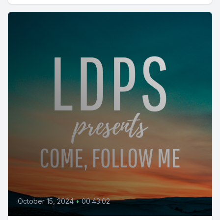
October 15, 2024
•
00:43:02