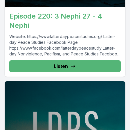
Episode 220: 3 Nephi 27 - 4
Nephi
Website: https://www.latterdaypeacestudies.org/ Latter-
day Peace Studies Facebook Page:
https://www.facebook.com/latterdaypeacestudy Latter-
day Nonviolence, Pacifism, and Peace Studies Facebook
Group:
https://www.facebook.com/groups/854473174913930/
Listen