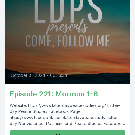
October 31, 2024
•
00:53:34
Episode 221: Mormon 1-6
Website: https://www.latterdaypeacestudies.org/ Latter-
day Peace Studies Facebook Page:
https://www.facebook.com/latterdaypeacestudy Latter-
day Nonviolence, Pacifism, and Peace Studies Facebook
Group: