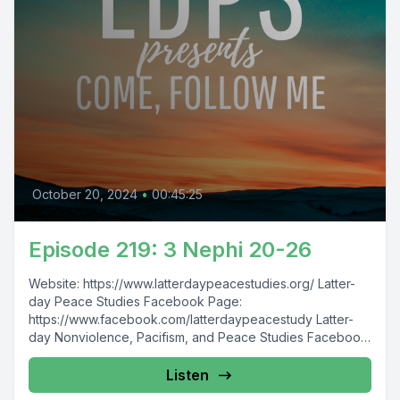
October 20, 2024
•
00:45:25
Episode 219: 3 Nephi 20-26
Website: https://www.latterdaypeacestudies.org/ Latter-
day Peace Studies Facebook Page:
https://www.facebook.com/latterdaypeacestudy Latter-
day Nonviolence, Pacifism, and Peace Studies Facebook
Group:
https://www.facebook.com/groups/854473174913930/
Listen