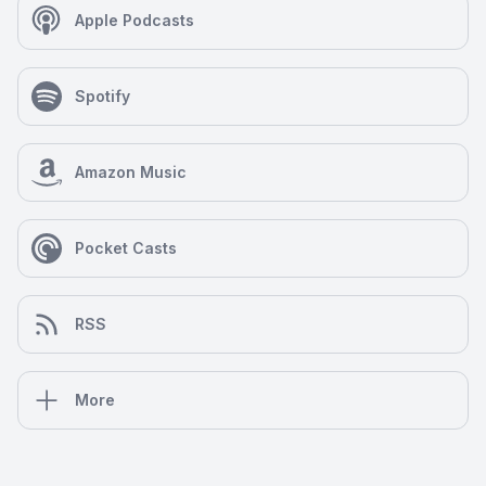
Apple Podcasts
Spotify
Amazon Music
Pocket Casts
RSS
More