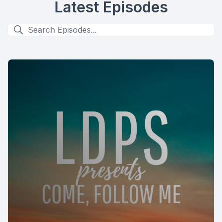
Latest Episodes