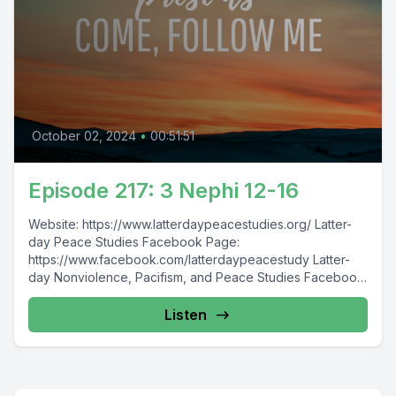
October 02, 2024
•
00:51:51
Episode 217: 3 Nephi 12-16
Website: https://www.latterdaypeacestudies.org/ Latter-
day Peace Studies Facebook Page:
https://www.facebook.com/latterdaypeacestudy Latter-
day Nonviolence, Pacifism, and Peace Studies Facebook
Group:
https://www.facebook.com/groups/854473174913930/
Listen