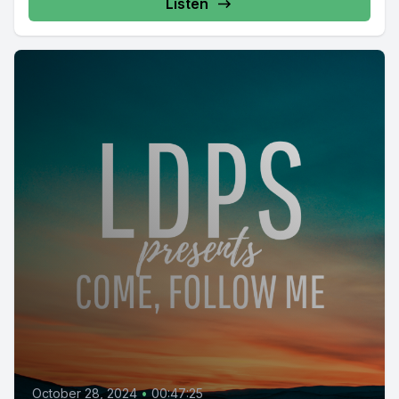
https://www.facebook.com/groups/854473174913930/
Listen
October 28, 2024
•
00:47:25