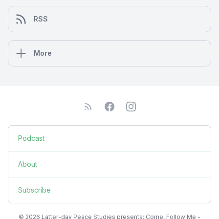
RSS
More
Podcast
About
Subscribe
© 2026 Latter-day Peace Studies presents: Come, Follow Me -