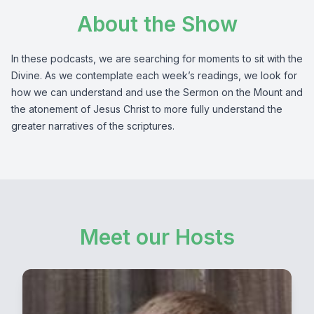
About the Show
In these podcasts, we are searching for moments to sit with the
Divine. As we contemplate each week’s readings, we look for
how we can understand and use the Sermon on the Mount and
the atonement of Jesus Christ to more fully understand the
greater narratives of the scriptures.
Meet our Hosts