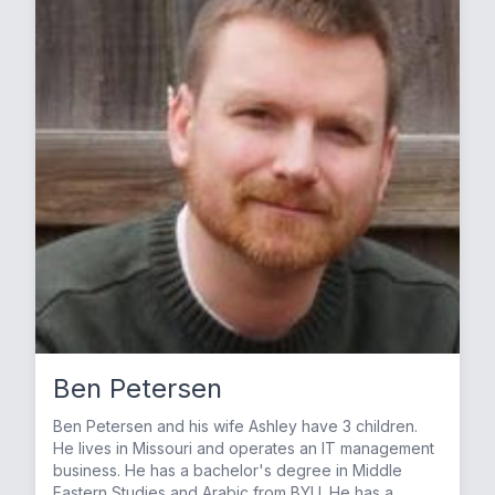
Ben Petersen
Ben Petersen and his wife Ashley have 3 children.
He lives in Missouri and operates an IT management
business. He has a bachelor's degree in Middle
Eastern Studies and Arabic from BYU. He has a