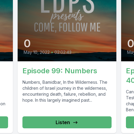
0
May 10, 2022
•
02:02:43
Ma
Episode 99: Numbers
Ep
40
Numbers, Bamidbar, In the Wilderness. The
children of Israel journey in the wilderness,
Can
encountering death, failure, rebellion, and
Tes
hope. In this largely imagined past...
ion
chap
Ben
Listen