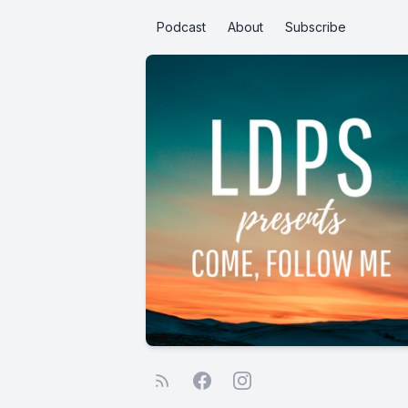
Podcast
About
Subscribe