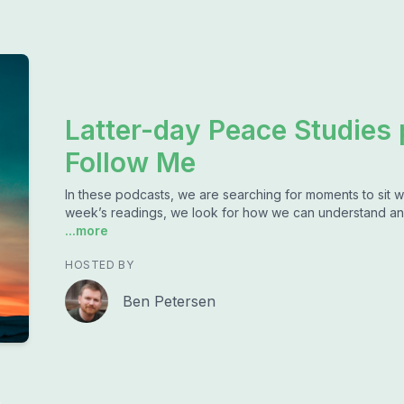
Latter-day Peace Studies
Follow Me
In these podcasts, we are searching for moments to sit w
week’s readings, we look for how we can understand an
...more
HOSTED BY
Ben Petersen