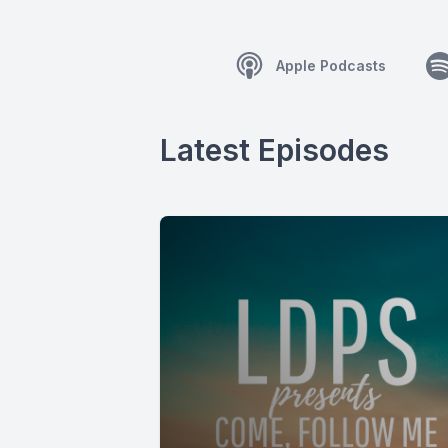
Apple Podcasts
Latest Episodes