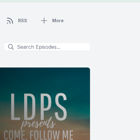
RSS
More