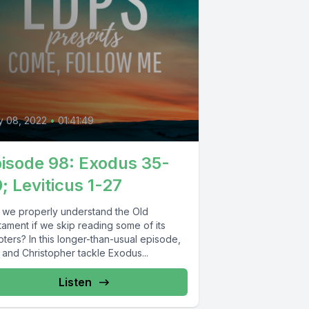
0
y 08, 2022
•
01:41:49
isode 98: Exodus 35-
; Leviticus 1-27
 we properly understand the Old
tament if we skip reading some of its
ters? In this longer-than-usual episode,
 and Christopher tackle Exodus...
Listen