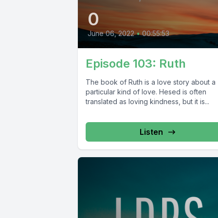
0
June 06, 2022
•
00:55:53
Episode 103: Ruth
The book of Ruth is a love story about a
particular kind of love. Hesed is often
translated as loving kindness, but it is...
Listen