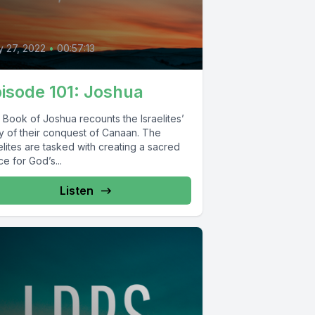
0
 27, 2022
•
00:57:13
isode 101: Joshua
 Book of Joshua recounts the Israelites’
ry of their conquest of Canaan. The
elites are tasked with creating a sacred
e for God’s...
Listen