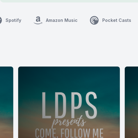
Spotify
Amazon Music
Pocket Casts