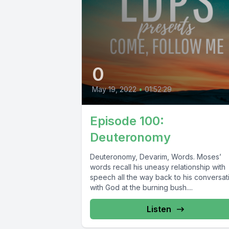
0
May 19, 2022
•
01:52:29
Episode 100:
Deuteronomy
Deuteronomy, Devarim, Words. Moses’
words recall his uneasy relationship with
speech all the way back to his conversat
with God at the burning bush....
Listen