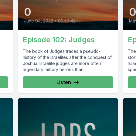
0
June 04, 2022
•
00:57:42
May
Episode 102: Judges
Ep
The book of Judges traces a pseudo-
The
history of the Israelites after the conquest of
sto
Joshua. Israelite judges are more often
Isra
legendary military heroes than...
spac
Listen