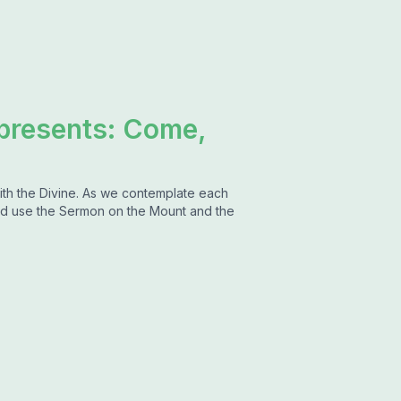
 presents: Come,
ith the Divine. As we contemplate each
d use the Sermon on the Mount and the