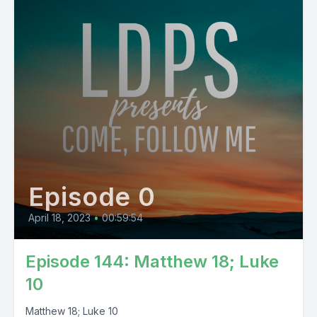
Episode 0
April 18, 2023
•
00:59:54
Episode 144: Matthew 18; Luke
10
Matthew 18; Luke 10