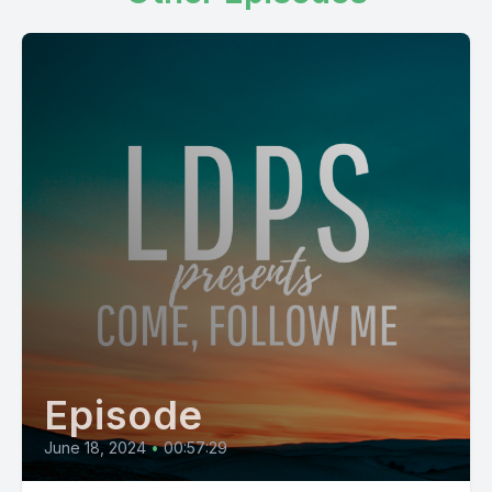
Episode
June 18, 2024
•
00:57:29