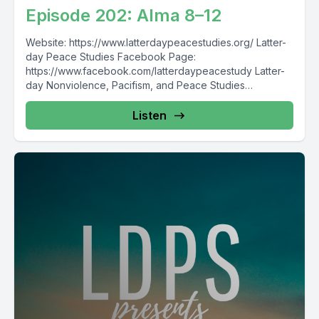
Episode 202: Alma 8–12
Website: https://www.latterdaypeacestudies.org/ Latter-
day Peace Studies Facebook Page:
https://www.facebook.com/latterdaypeacestudy Latter-
day Nonviolence, Pacifism, and Peace Studies
Facebook Group:
https://www.facebook.com/groups/854473174913930/
Listen