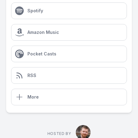
Spotify
Amazon Music
Pocket Casts
RSS
More
HOSTED BY