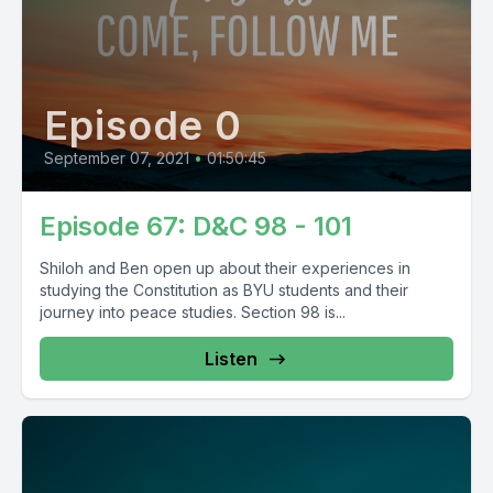
Episode 0
September 07, 2021
•
01:50:45
Episode 67: D&C 98 - 101
Shiloh and Ben open up about their experiences in
studying the Constitution as BYU students and their
journey into peace studies. Section 98 is...
Listen