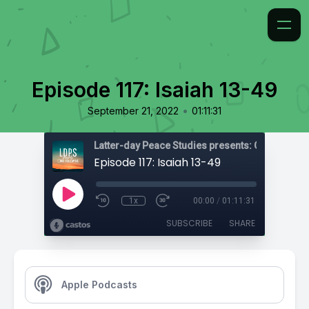
Episode 117: Isaiah 13-49
•
September 21, 2022
01:11:31
Latter-day Peace Studies presents: Come, Foll
Episode 117: Isaiah 13-49
1x
00:00
/
01:11:31
SUBSCRIBE
SHARE
Apple Podcasts