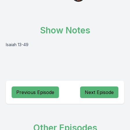
Show Notes
Isaiah 13-49
Previous Episode
Next Episode
Other Episodes