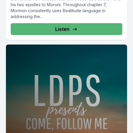
his two epistles to Moroni. Throughout chapter 7,
Mormon consistently uses Beatitude language in
addressing the...
Listen