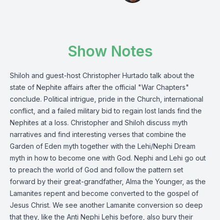
Show Notes
Shiloh and guest-host Christopher Hurtado talk about the
state of Nephite affairs after the official "War Chapters"
conclude. Political intrigue, pride in the Church, international
conflict, and a failed military bid to regain lost lands find the
Nephites at a loss. Christopher and Shiloh discuss myth
narratives and find interesting verses that combine the
Garden of Eden myth together with the Lehi/Nephi Dream
myth in how to become one with God. Nephi and Lehi go out
to preach the world of God and follow the pattern set
forward by their great-grandfather, Alma the Younger, as the
Lamanites repent and become converted to the gospel of
Jesus Christ. We see another Lamanite conversion so deep
that they, like the Anti Nephi Lehis before, also bury their