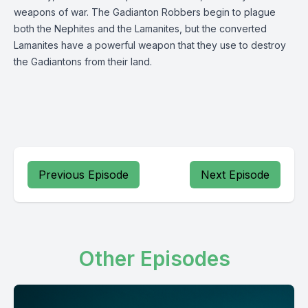
weapons of war. The Gadianton Robbers begin to plague
both the Nephites and the Lamanites, but the converted
Lamanites have a powerful weapon that they use to destroy
the Gadiantons from their land.
Previous Episode
Next Episode
Other Episodes