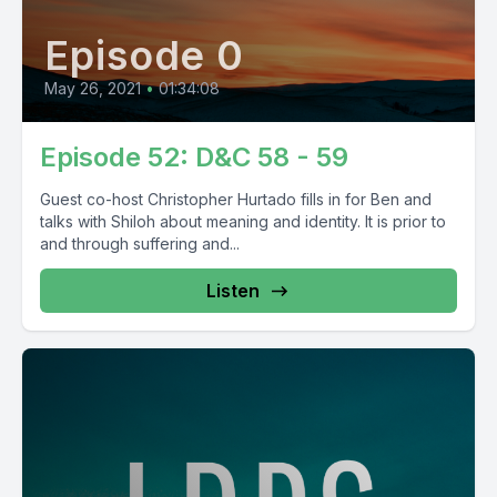
Episode 0
May 26, 2021
•
01:34:08
Episode 52: D&C 58 - 59
Guest co-host Christopher Hurtado fills in for Ben and
talks with Shiloh about meaning and identity. It is prior to
and through suffering and...
Listen