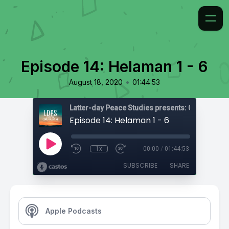
Episode 14: Helaman 1 - 6
•
August 18, 2020
01:44:53
Latter-day Peace Studies presents: Come, Foll
Episode 14: Helaman 1 - 6
1x
00:00
/
01:44:53
SUBSCRIBE
SHARE
Apple Podcasts