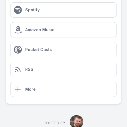
Spotify
Amazon Music
Pocket Casts
RSS
More
HOSTED BY