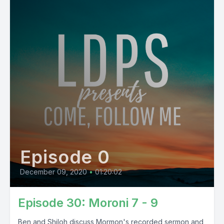
Episode 0
December 09, 2020
•
01:20:02
Episode 30: Moroni 7 - 9
Ben and Shiloh discuss Mormon's recorded sermon and