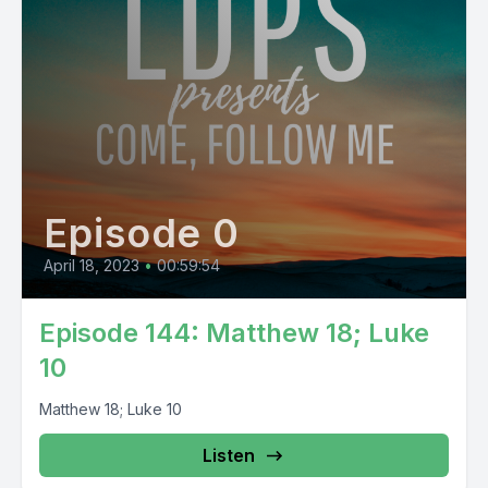
Episode 0
April 18, 2023
•
00:59:54
Episode 144: Matthew 18; Luke
10
Matthew 18; Luke 10
Listen