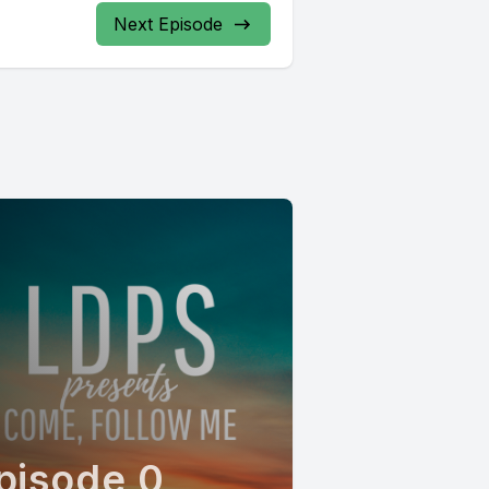
Next Episode
pisode 0