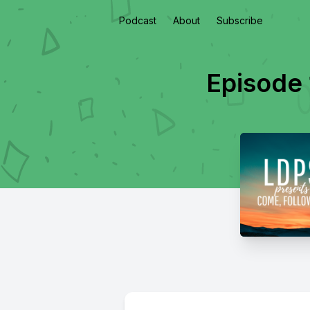
Podcast
About
Subscribe
Episode 