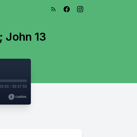
; John 13
00:00
/
00:57:55