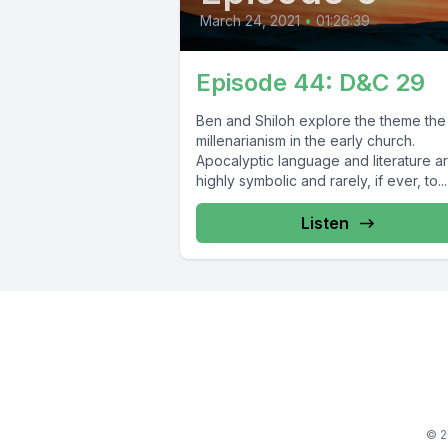
March 24, 2021
•
01:26:39
Episode 44: D&C 29
Ben and Shiloh explore the theme the
millenarianism in the early church.
Apocalyptic language and literature a
highly symbolic and rarely, if ever, to...
Listen
© 2