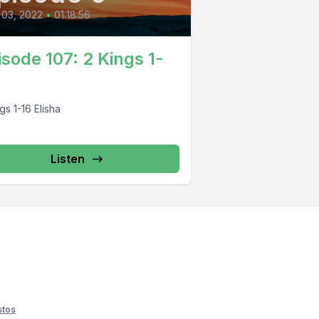
 03, 2022
•
01:18:56
isode 107: 2 Kings 1-
gs 1-16 Elisha
Listen
stos