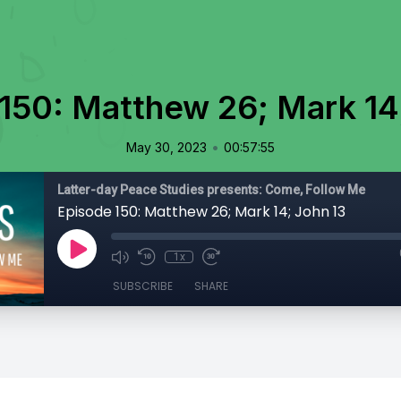
150: Matthew 26; Mark 14
•
May 30, 2023
00:57:55
Latter-day Peace Studies presents: Come, Follow Me
Episode 150: Matthew 26; Mark 14; John 13
1x
SUBSCRIBE
SHARE