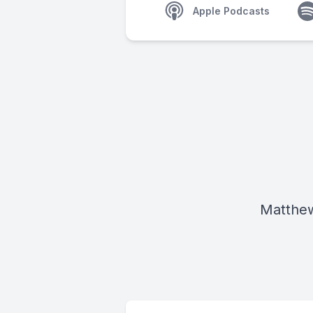
Apple Podcasts
Matthew