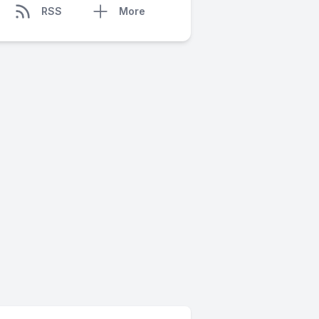
RSS
More