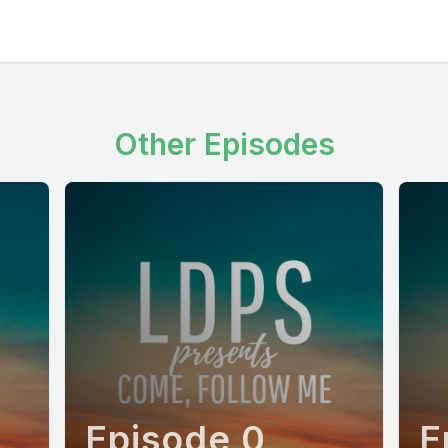
Other Episodes
Episode 0
E