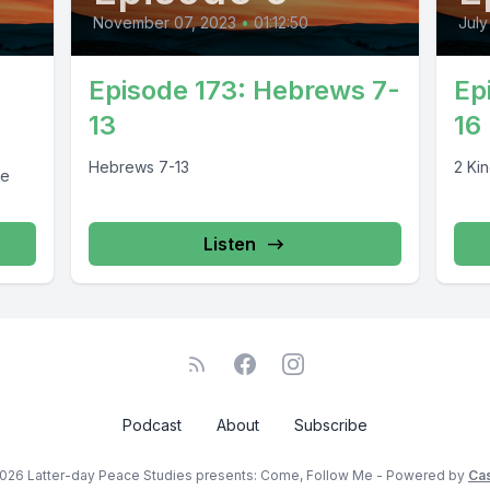
November 07, 2023
•
01:12:50
July
Episode 173: Hebrews 7-
Ep
13
16
Hebrews 7-13
2 Kin
re
Listen
Podcast
About
Subscribe
026 Latter-day Peace Studies presents: Come, Follow Me - Powered by
Ca