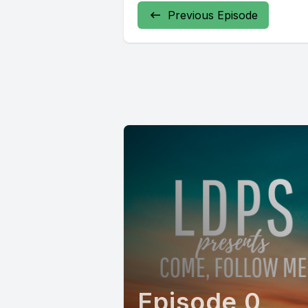
Previous Episode
Episode 0