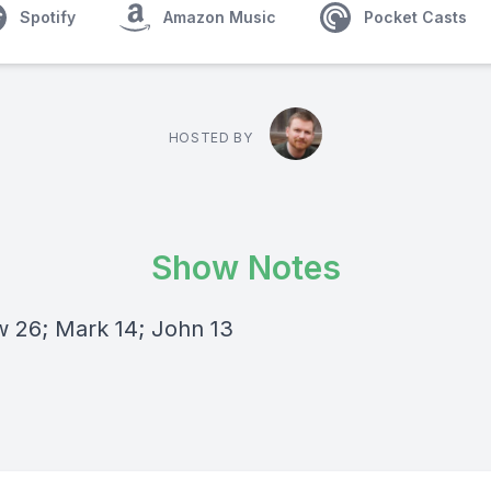
Spotify
Amazon Music
Pocket Casts
HOSTED BY
Show Notes
 26; Mark 14; John 13