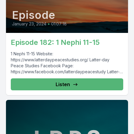
Episode
January 23, 2024
•
01:07:18
Episode 182: 1 Nephi 11-15
1 Nephi 11-15 Website:
https://www.latterdaypeacestudies.org/ Latter-day
Peace Studies Facebook Page:
https://www.facebook.com/latterdaypeacestudy Latter-
day Nonviolence, Pacifism, and Peace Studies
Facebook Group:
Listen
https://www.facebook.com/groups/854473174913930/