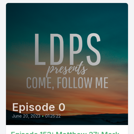
Episode 0
June 20, 2023
•
01:25:22