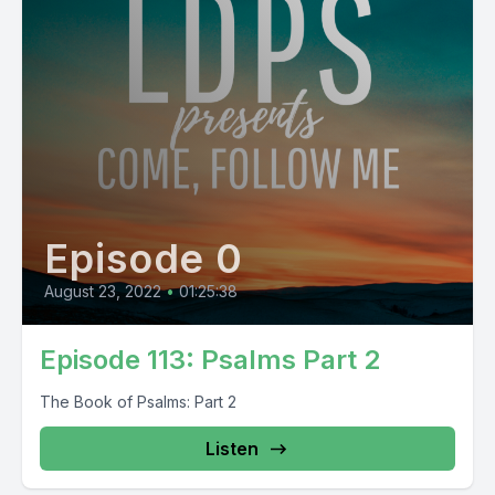
Episode 0
August 23, 2022
•
01:25:38
Episode 113: Psalms Part 2
The Book of Psalms: Part 2
Listen