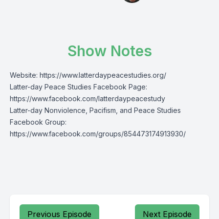
Show Notes
Website:
https://www.latterdaypeacestudies.org/
Latter-day Peace Studies Facebook Page:
https://www.facebook.com/latterdaypeacestudy
Latter-day Nonviolence, Pacifism, and Peace Studies
Facebook Group:
https://www.facebook.com/groups/854473174913930/
Previous Episode
Next Episode