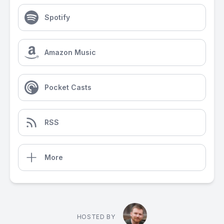
Spotify
Amazon Music
Pocket Casts
RSS
More
HOSTED BY