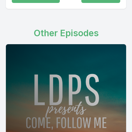
Other Episodes