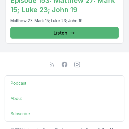
Episode 153: Matthew 27: Mark
15; Luke 23; John 19
Matthew 27: Mark 15; Luke 23; John 19
Listen
Podcast
About
Subscribe