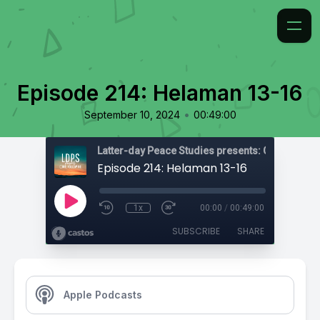
Episode 214: Helaman 13-16
•
September 10, 2024
00:49:00
Latter-day Peace Studies presents: Come, Foll
Episode 214: Helaman 13-16
1x
00:00
/
00:49:00
SUBSCRIBE
SHARE
Apple Podcasts