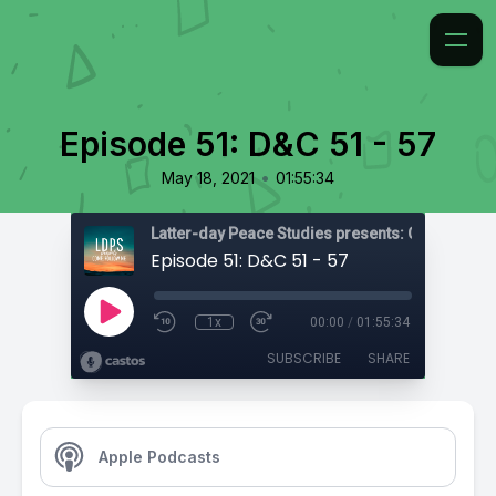
Episode 51: D&C 51 - 57
•
May 18, 2021
01:55:34
Latter-day Peace Studies presents: Come, Foll
Episode 51: D&C 51 - 57
1x
00:00
/
01:55:34
SUBSCRIBE
SHARE
Apple Podcasts