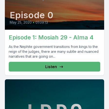
Episode 0
May 25, 2020
•
01:09:13
Episode 1: Mosiah 29 - Alma 4
As the Nephite government transitions from kings to the
reign of the judges, there are many subtle and nuanced
narratives that are going on...
Listen