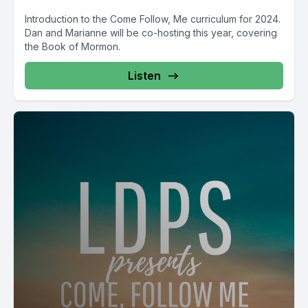
Introduction to the Come Follow, Me curriculum for 2024.
Dan and Marianne will be co-hosting this year, covering
the Book of Mormon.
Listen