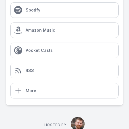
Spotify
Amazon Music
Pocket Casts
RSS
More
HOSTED BY