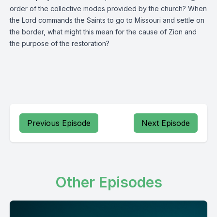
order of the collective modes provided by the church? When
the Lord commands the Saints to go to Missouri and settle on
the border, what might this mean for the cause of Zion and
the purpose of the restoration?
Previous Episode
Next Episode
Other Episodes