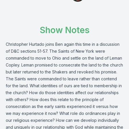
Show Notes
Christopher Hurtado joins Ben again this time in a discussion
of D&C sections 51-57. The Saints of New York were
commanded to move to Ohio and settle on the land of Leman
Copley. Leman promised to consecrate the land to the church
but later returned to the Shakers and revoked his promise.
The Saints were commanded to leave rather than contend
for the land. What identities of ours are tied to membership in
the church? How do those identities affect our relationships
with others? How does this relate to the principle of
consecration as the early saints experienced it versus how
we may experience it now? What role do ordinances play in
our religious experience? How can we develop individually
and uniquely in our relationship with God while maintaining the