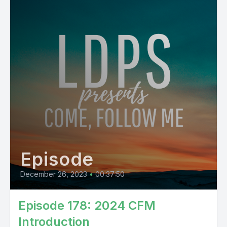
Episode
December 26, 2023
•
00:37:50
Episode 178: 2024 CFM
Introduction