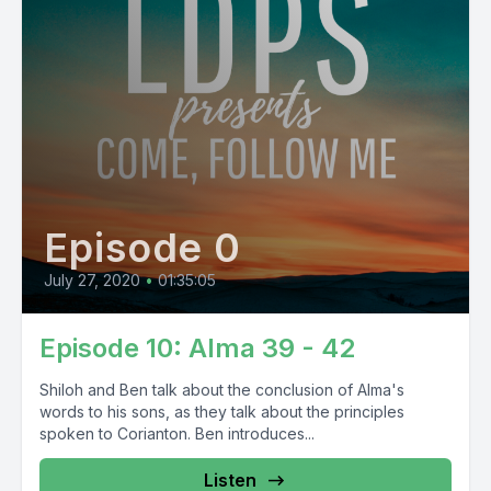
Episode 0
July 27, 2020
•
01:35:05
Episode 10: Alma 39 - 42
Shiloh and Ben talk about the conclusion of Alma's
words to his sons, as they talk about the principles
spoken to Corianton. Ben introduces...
Listen