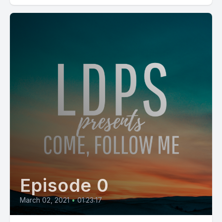
Episode 0
March 02, 2021
•
01:23:17