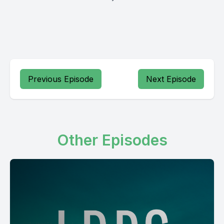
Previous Episode
Next Episode
Other Episodes