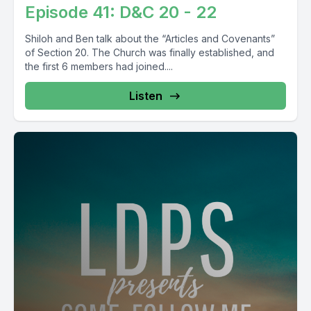
Episode 41: D&C 20 - 22
Shiloh and Ben talk about the “Articles and Covenants”
of Section 20. The Church was finally established, and
the first 6 members had joined....
Listen