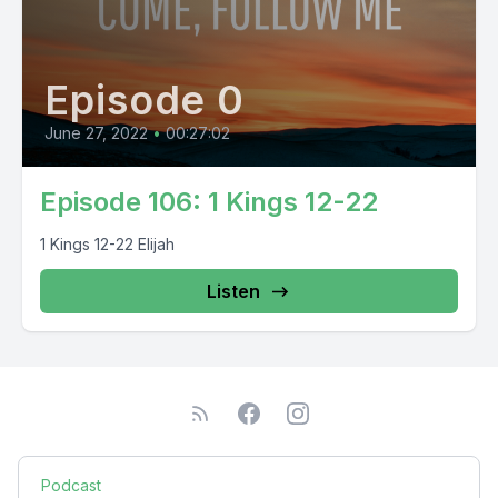
Episode 0
June 27, 2022
•
00:27:02
Episode 106: 1 Kings 12-22
1 Kings 12-22 Elijah
Listen
Podcast