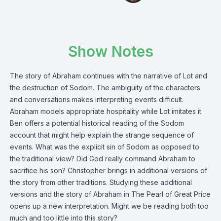
Show Notes
The story of Abraham continues with the narrative of Lot and
the destruction of Sodom. The ambiguity of the characters
and conversations makes interpreting events difficult.
Abraham models appropriate hospitality while Lot imitates it.
Ben offers a potential historical reading of the Sodom
account that might help explain the strange sequence of
events. What was the explicit sin of Sodom as opposed to
the traditional view? Did God really command Abraham to
sacrifice his son? Christopher brings in additional versions of
the story from other traditions. Studying these additional
versions and the story of Abraham in The Pearl of Great Price
opens up a new interpretation. Might we be reading both too
much and too little into this story?