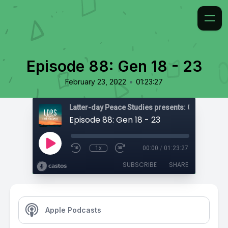
Episode 88: Gen 18 - 23
•
February 23, 2022
01:23:27
Latter-day Peace Studies presents: Come, Foll
Episode 88: Gen 18 - 23
1x
00:00
/
01:23:27
SUBSCRIBE
SHARE
Apple Podcasts