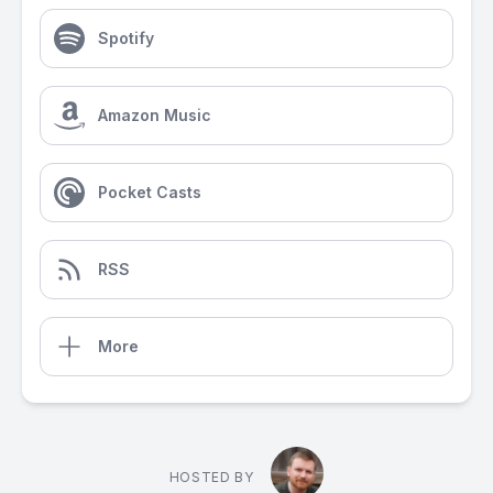
Spotify
Amazon Music
Pocket Casts
RSS
More
HOSTED BY