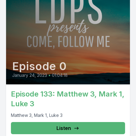
Episode 0
January 24, 2023
•
01:04:18
Episode 133: Matthew 3, Mark 1,
Luke 3
Matthew 3, Mark 1, Luke 3
Listen