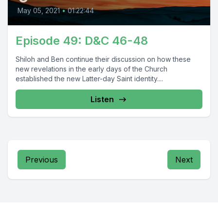
May 05, 2021
•
01:22:44
Episode 49: D&C 46-48
Shiloh and Ben continue their discussion on how these
new revelations in the early days of the Church
established the new Latter-day Saint identity....
Listen
Previous
Next