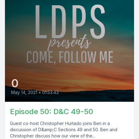
0
May 14, 2021
•
01:53:43
Episode 50: D&C 49-50
Guest co-host Christopher Hurtado joins Ben in a
discussion of D&amp;C Sections 49 and 50. Ben and
Christopher discuss how our view of the...