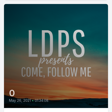
0
May 26, 2021
•
01:34:08