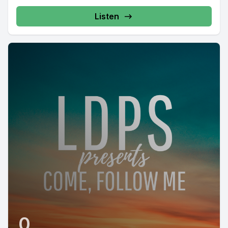
Listen
0