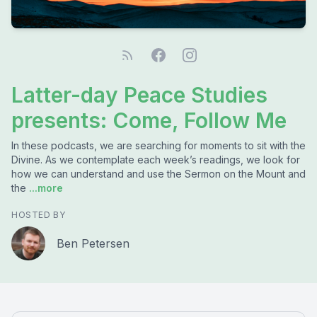
Latter-day Peace Studies
presents: Come, Follow Me
In these podcasts, we are searching for moments to sit with the
Divine. As we contemplate each week’s readings, we look for
how we can understand and use the Sermon on the Mount and
the
...more
HOSTED BY
Ben Petersen