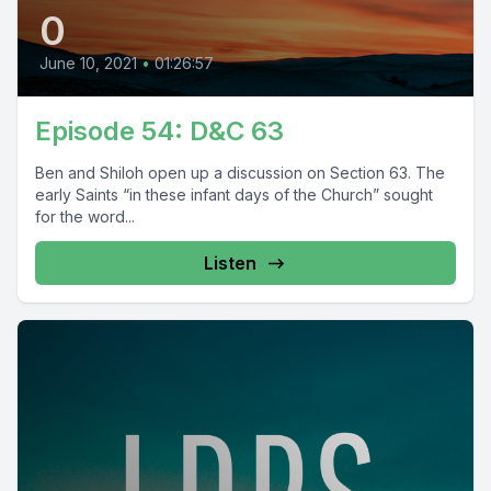
0
June 10, 2021
•
01:26:57
Episode 54: D&C 63
Ben and Shiloh open up a discussion on Section 63. The
early Saints “in these infant days of the Church” sought
for the word...
Listen