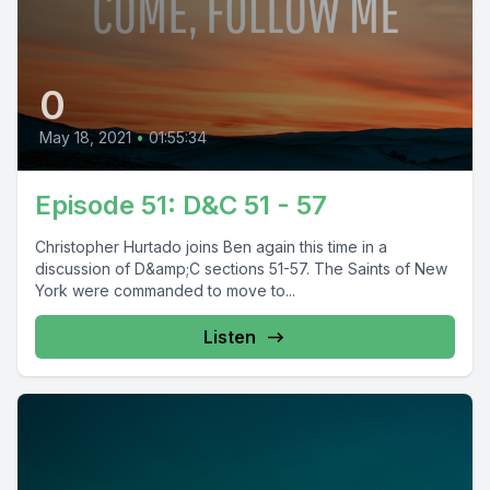
0
May 18, 2021
•
01:55:34
Episode 51: D&C 51 - 57
Christopher Hurtado joins Ben again this time in a
discussion of D&amp;C sections 51-57. The Saints of New
York were commanded to move to...
Listen