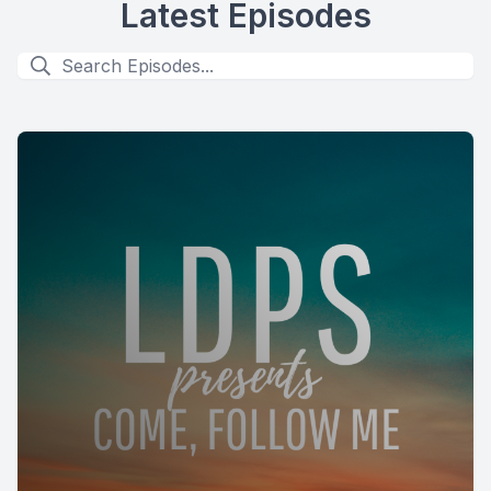
Latest Episodes