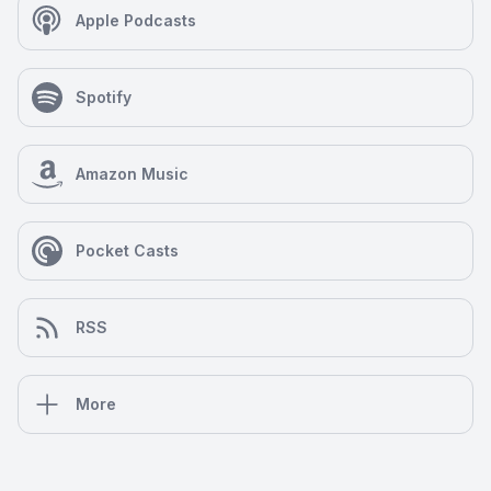
Apple Podcasts
Spotify
Amazon Music
Pocket Casts
RSS
More