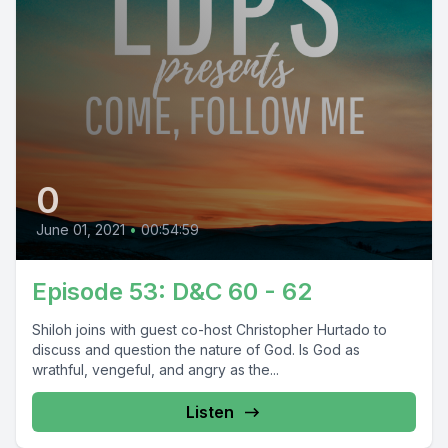
0
June 01, 2021
•
00:54:59
Episode 53: D&C 60 - 62
Shiloh joins with guest co-host Christopher Hurtado to
discuss and question the nature of God. Is God as
wrathful, vengeful, and angry as the...
Listen