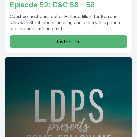
Episode 52: D&C 58 - 59
Guest co-host Christopher Hurtado fills in for Ben and
talks with Shiloh about meaning and identity. It is prior to
and through suffering and...
Listen