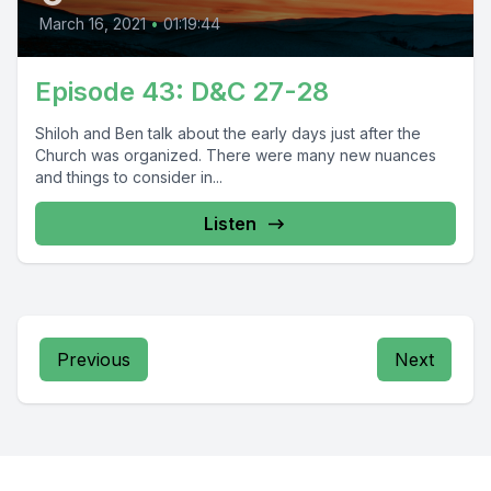
March 16, 2021
•
01:19:44
Episode 43: D&C 27-28
Shiloh and Ben talk about the early days just after the
Church was organized. There were many new nuances
and things to consider in...
Listen
Previous
Next