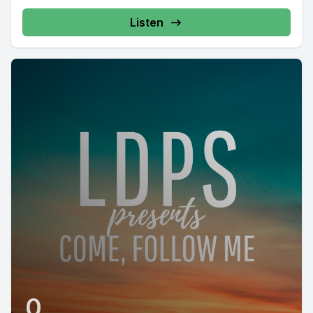
Listen
0