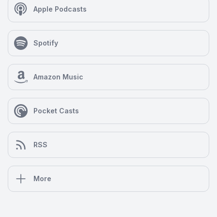
Apple Podcasts
Spotify
Amazon Music
Pocket Casts
RSS
More