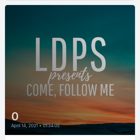
0
April 14, 2021
•
01:34:05