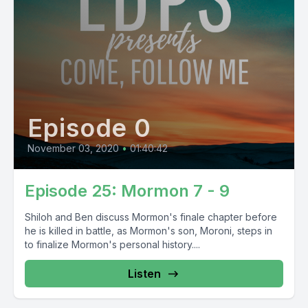
Episode 0
November 03, 2020
•
01:40:42
Episode 25: Mormon 7 - 9
Shiloh and Ben discuss Mormon's finale chapter before
he is killed in battle, as Mormon's son, Moroni, steps in
to finalize Mormon's personal history....
Listen