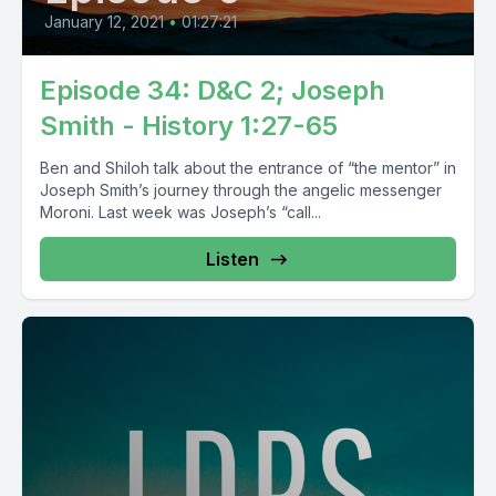
January 12, 2021
•
01:27:21
Episode 34: D&C 2; Joseph
Smith - History 1:27-65
Ben and Shiloh talk about the entrance of “the mentor” in
Joseph Smith’s journey through the angelic messenger
Moroni. Last week was Joseph’s “call...
Listen