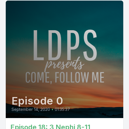
Episode 0
September 14, 2020
•
01:35:37
Episode 18: 3 Nephi 8-11