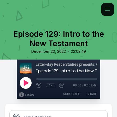
Episode 129: Intro to the
New Testament
•
December 20, 2022
02:02:49
Latter-day Peace Studies presents: Come, Foll
Episode 129: Intro to the New Testamen
1x
00:00
/
02:02:49
SUBSCRIBE
SHARE