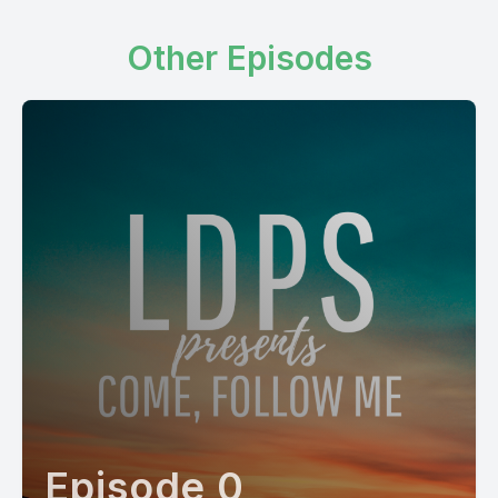
Other Episodes
Episode 0