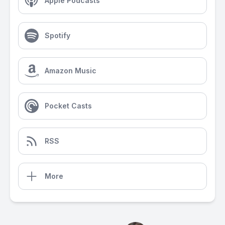
Apple Podcasts
Spotify
Amazon Music
Pocket Casts
RSS
More