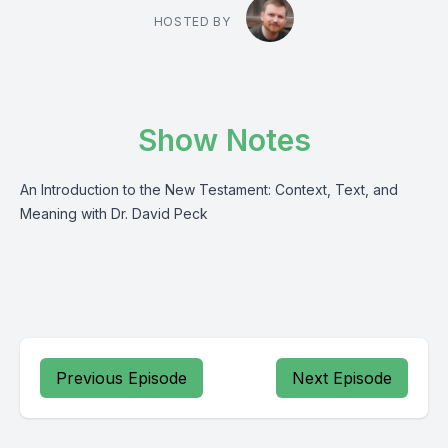
HOSTED BY
Show Notes
An Introduction to the New Testament: Context, Text, and
Meaning with Dr. David Peck
Previous Episode
Next Episode