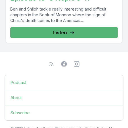
Ben and Shiloh tackle really interesting and difficult
chapters in the Book of Mormon where the sign of
Christ's death comes to the Americas....
Listen
Podcast
About
Subscribe