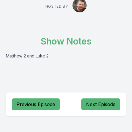
HOSTED BY
Show Notes
Matthew 2 and Luke 2
Previous Episode
Next Episode