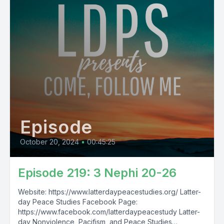
Episode
October 20, 2024
•
00:45:25
Episode 219: 3 Nephi 20-26
Website: https://www.latterdaypeacestudies.org/ Latter-
day Peace Studies Facebook Page:
https://www.facebook.com/latterdaypeacestudy Latter-
day Nonviolence, Pacifism, and Peace Studies