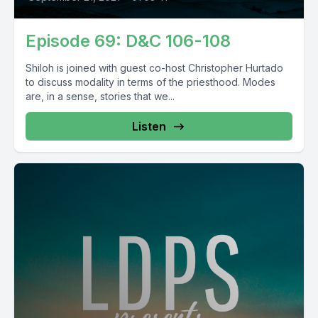
Episode 69: D&C 106-108
Shiloh is joined with guest co-host Christopher Hurtado
to discuss modality in terms of the priesthood. Modes
are, in a sense, stories that we...
Listen