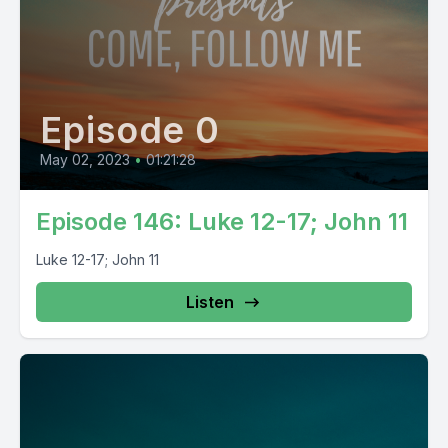
Episode 0
May 02, 2023
•
01:21:28
Episode 146: Luke 12-17; John 11
Luke 12-17; John 11
Listen