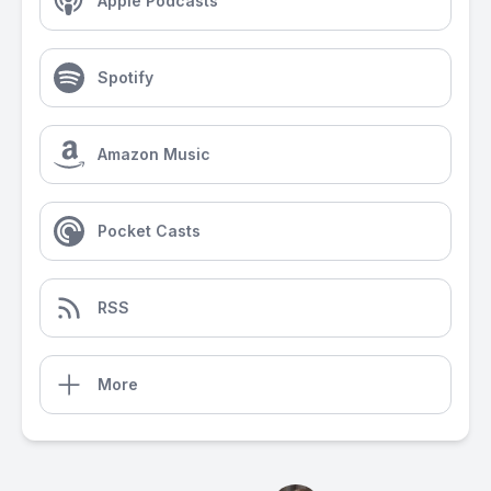
Apple Podcasts
Spotify
Amazon Music
Pocket Casts
RSS
More