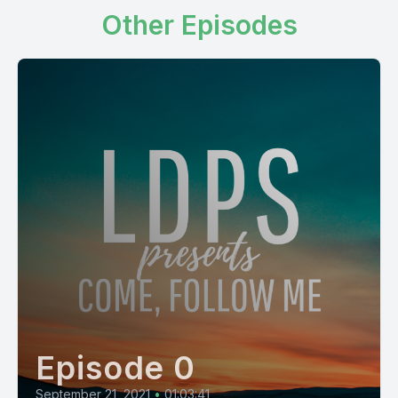
Other Episodes
Episode 0
September 21, 2021
•
01:03:41