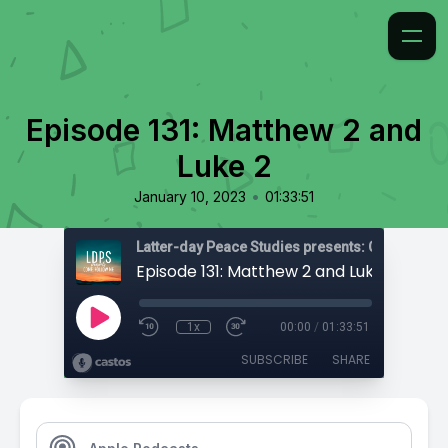
Episode 131: Matthew 2 and
Luke 2
•
January 10, 2023
01:33:51
Latter-day Peace Studies presents: Come, Foll
Episode 131: Matthew 2 and Luke 2
1x
00:00
/
01:33:51
SUBSCRIBE
SHARE