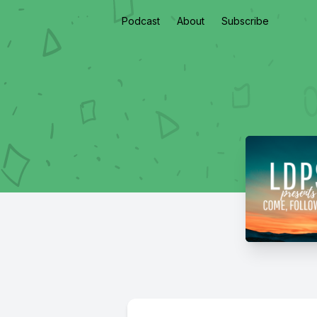
Podcast
About
Subscribe