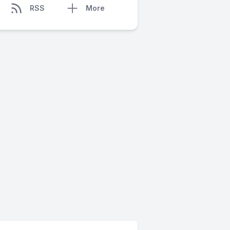
RSS
More