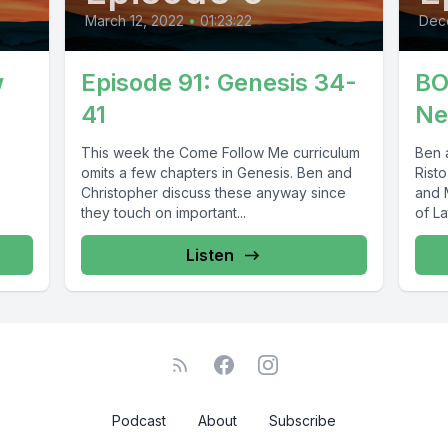
March 12, 2022
•
01:23:22
Dec
w
Episode 91: Genesis 34-
BO
41
Ne
This week the Come Follow Me curriculum
Ben 
omits a few chapters in Genesis. Ben and
Risto
Christopher discuss these anyway since
and 
they touch on important...
of La
Listen
Podcast
About
Subscribe