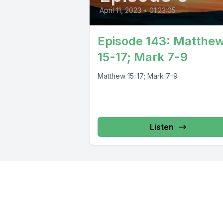
April 11, 2023
•
01:23:05
Episode 143: Matthe
15-17; Mark 7-9
Matthew 15-17; Mark 7-9
Listen