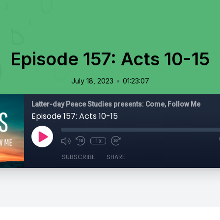
Episode 157: Acts 10-15
•
July 18, 2023
01:23:07
Latter-day Peace Studies presents: Come, Follow Me
Episode 157: Acts 10-15
1x
SUBSCRIBE
SHARE