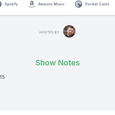
Spotify
Amazon Music
Pocket Casts
HOSTED BY
Show Notes
15