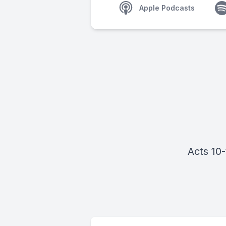
Apple Podcasts
Acts 10-