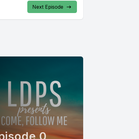
Next Episode
pisode 0