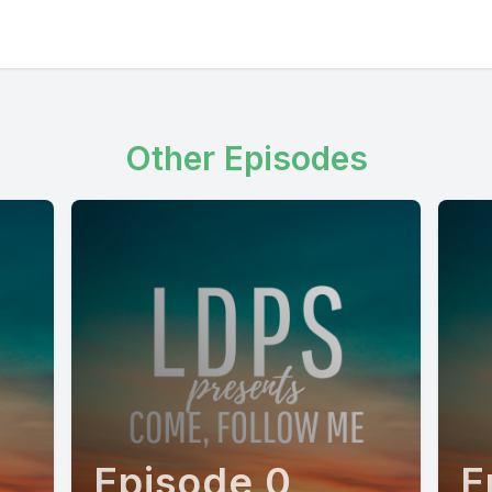
Other Episodes
Episode 0
E