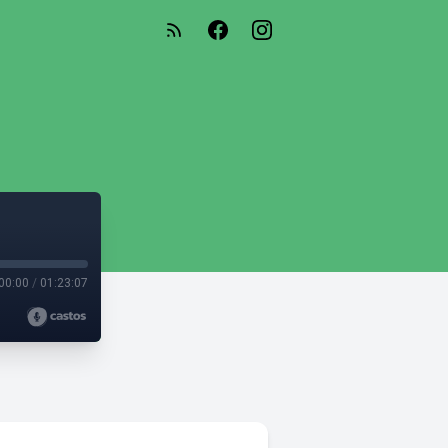
00:00
/
01:23:07