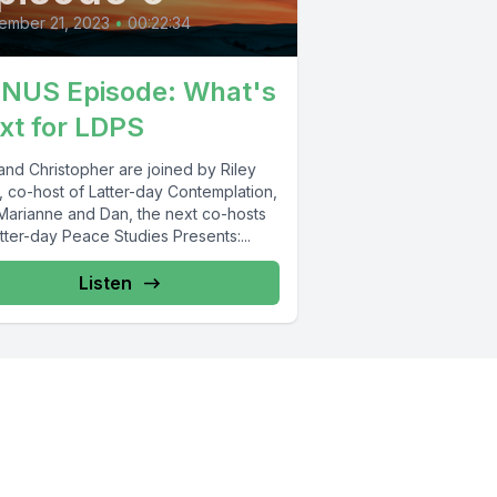
ember 21, 2023
•
00:22:34
NUS Episode: What's
xt for LDPS
and Christopher are joined by Riley
, co-host of Latter-day Contemplation,
Marianne and Dan, the next co-hosts
tter-day Peace Studies Presents:...
Listen