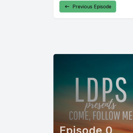
Previous Episode
Episode 0