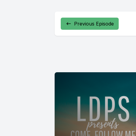
Previous Episode