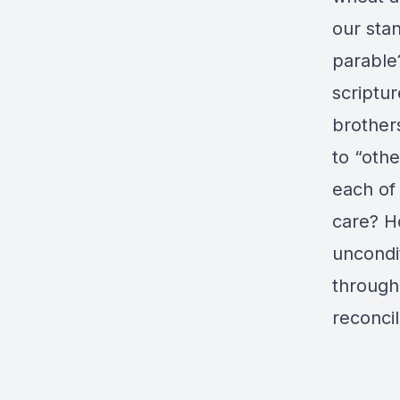
our stan
parable
scriptur
brothers
to “oth
each of
care? H
uncondit
through
reconcil