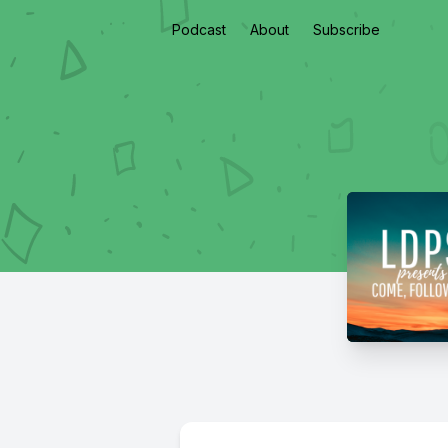
Podcast
About
Subscribe