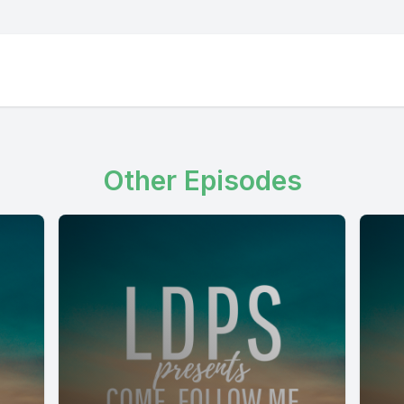
Other Episodes