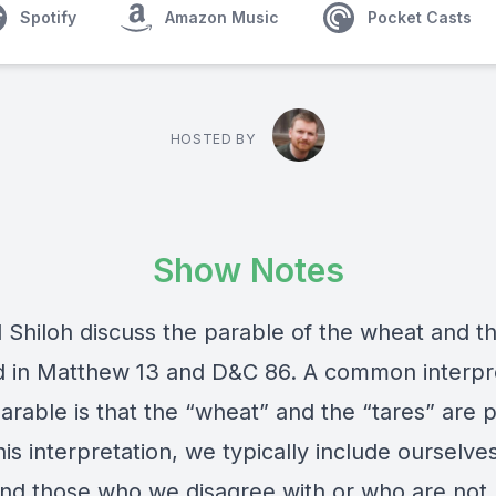
Spotify
Amazon Music
Pocket Casts
HOSTED BY
Show Notes
 Shiloh discuss the parable of the wheat and th
d in Matthew 13 and D&C 86. A common interpr
parable is that the “wheat” and the “tares” are 
his interpretation, we typically include ourselve
nd those who we disagree with or who are not l