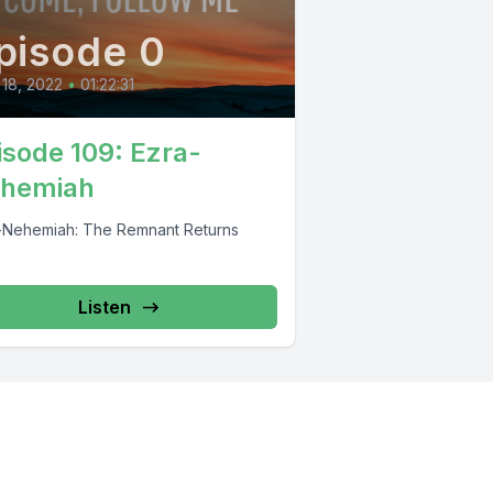
pisode 0
 18, 2022
•
01:22:31
isode 109: Ezra-
hemiah
-Nehemiah: The Remnant Returns
Listen