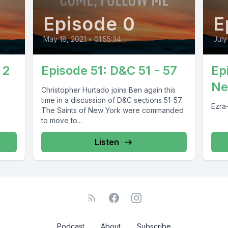
Episode 0
E
May 18, 2021
•
01:55:34
July
 2
Episode 51: D&C 51 - 57
Ep
Ne
Christopher Hurtado joins Ben again this
time in a discussion of D&C sections 51-57.
Ezra
The Saints of New York were commanded
to move to...
Listen
Podcast
About
Subscribe