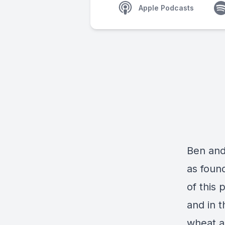
Apple Podcasts
Ben and
as foun
of this 
and in t
wheat a