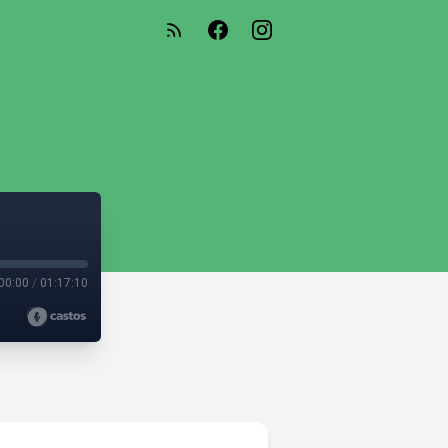
00:00
/
01:17:10