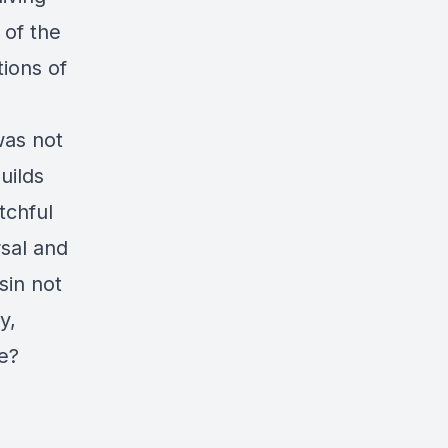
 of the
ions of
was not
uilds
tchful
rsal and
sin not
y,
ke?