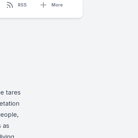
RSS
More
e tares
etation
people,
s as
iving