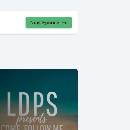
Next Episode