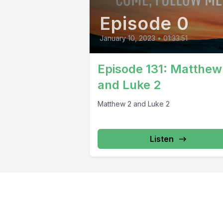
Episode 0
January 10, 2023
•
01:33:51
Episode 131: Matthew
and Luke 2
Matthew 2 and Luke 2
Listen