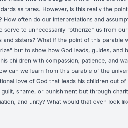
dards as tares. However, is this really the point
? How often do our interpretations and assumpt
e serve to unnecessarily “otherize” us from our
 and sisters? What if the point of this parable 
erize” but to show how God leads, guides, and b
 his children with compassion, patience, and wa
ow can we learn from this parable of the unive
ional love of God that leads his children out of 
 guilt, shame, or punishment but through charit
iation, and unity? What would that even look li