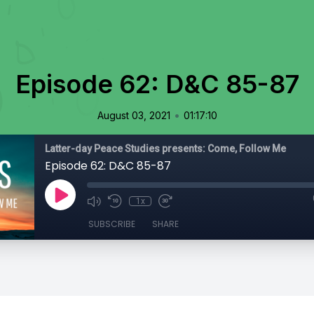
Episode 62: D&C 85-87
•
August 03, 2021
01:17:10
Latter-day Peace Studies presents: Come, Follow Me
Episode 62: D&C 85-87
1x
SUBSCRIBE
SHARE