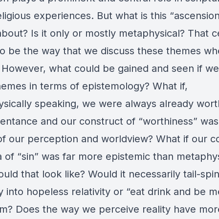
eligious experiences. But what is this “ascensio
about? Is it only or mostly metaphysical? That c
o be the way that we discuss these themes wh
 However, what could be gained and seen if we
hemes in terms of epistemology? What if,
sically speaking, we were always already wor
pentance and our construct of “worthiness” was
of our perception and worldview? What if our c
a of “sin” was far more epistemic than metaphy
ld that look like? Would it necessarily tail-spi
 into hopeless relativity or “eat drink and be m
m? Does the way we perceive reality have mor