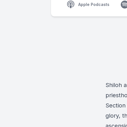
Apple Podcasts
Shiloh 
priesth
Section
glory, 
ascensi