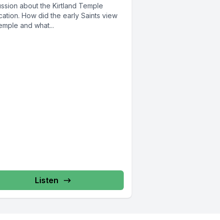
ussion about the Kirtland Temple
ation. How did the early Saints view
emple and what...
Listen