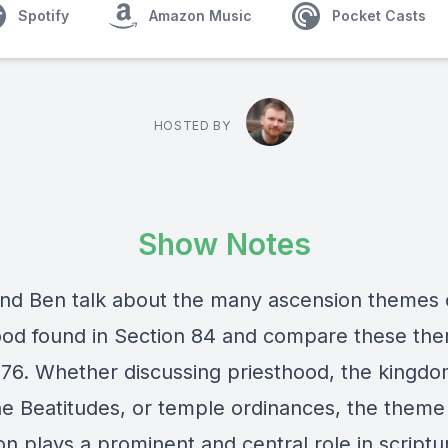
Spotify
Amazon Music
Pocket Casts
HOSTED BY
Show Notes
and Ben talk about the many ascension themes
ood found in Section 84 and compare these th
 76. Whether discussing priesthood, the kingdo
the Beatitudes, or temple ordinances, the theme
on plays a prominent and central role in scriptu