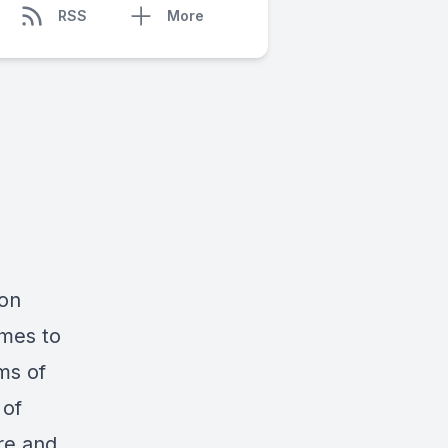
RSS
More
 on
emes to
ms of
 of
re and