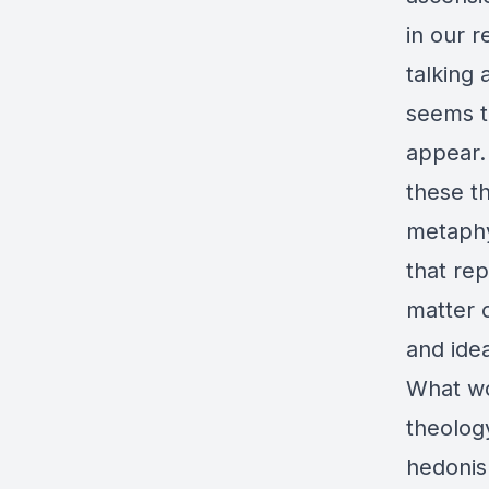
in our r
talking 
seems t
appear.
these t
metaphy
that re
matter 
and ide
What wou
theology
hedonis