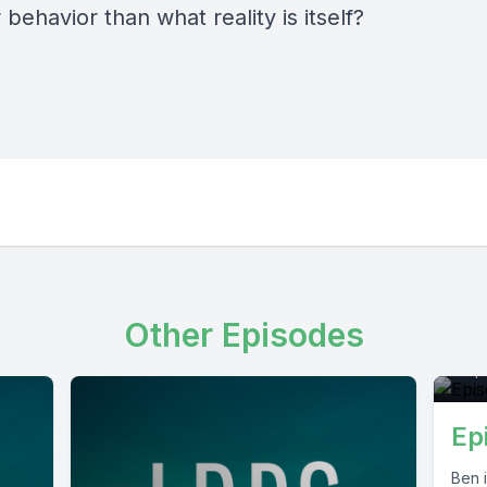
 behavior than what reality is itself?
E
Other Episodes
Sep
Ep
Ben i