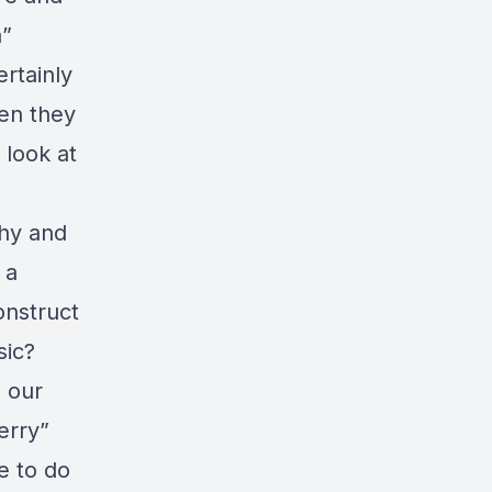
n”
ertainly
en they
 look at
thy and
 a
onstruct
sic?
n our
erry”
e to do