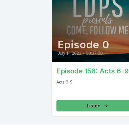
Episode 0
July 11, 2023
•
00:37:00
Episode 156: Acts 6-9
Acts 6-9
Listen