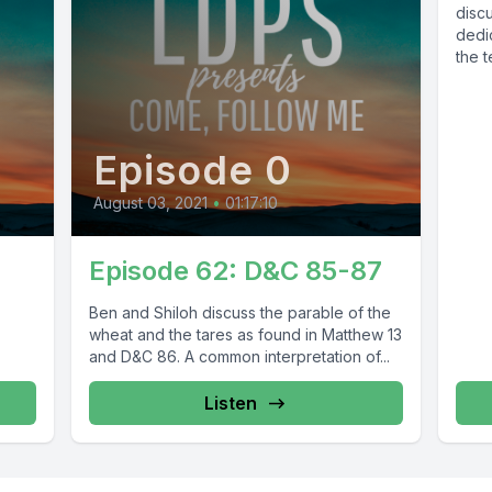
disc
dedic
the t
Episode 0
August 03, 2021
•
01:17:10
Episode 62: D&C 85-87
Ben and Shiloh discuss the parable of the
wheat and the tares as found in Matthew 13
and D&C 86. A common interpretation of...
Listen