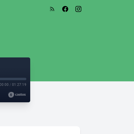
00:00
/
01:27:19