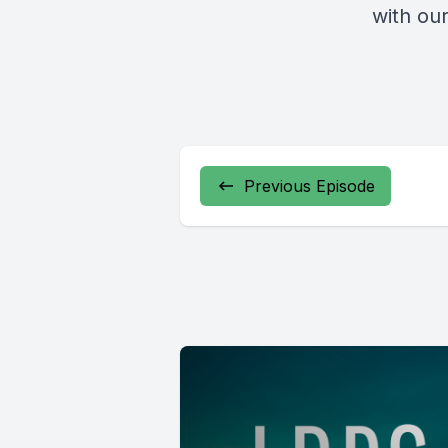
with our
Previous Episode