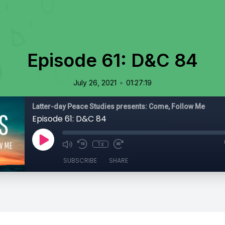
Episode 61: D&C 84
•
July 26, 2021
01:27:19
Latter-day Peace Studies presents: Come, Follow Me
Episode 61: D&C 84
1x
SUBSCRIBE
SHARE