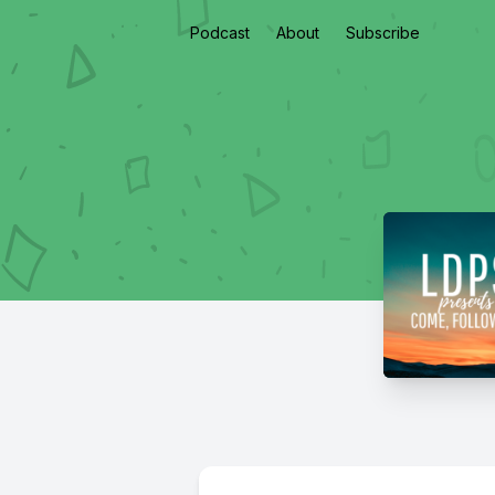
Podcast
About
Subscribe