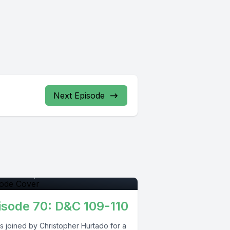
Next Episode
pisode 0
tember 29, 2021
•
01:17:15
isode 70: D&C 109-110
s joined by Christopher Hurtado for a