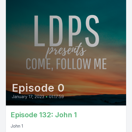
Episode 0
January 17, 2023
•
01:17:59
Episode 132: John 1
John 1