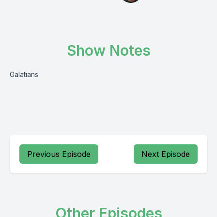
Show Notes
Galatians
Previous Episode
Next Episode
Other Episodes