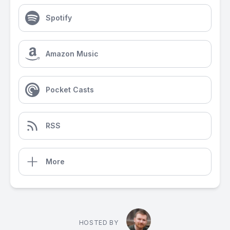
Spotify
Amazon Music
Pocket Casts
RSS
More
HOSTED BY