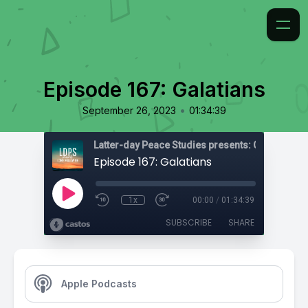
Episode 167: Galatians
•
September 26, 2023
01:34:39
Latter-day Peace Studies presents: Come, Foll
Episode 167: Galatians
1x
00:00
/
01:34:39
SUBSCRIBE
SHARE
Apple Podcasts