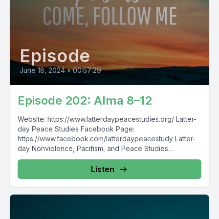
Episode
June 18, 2024
•
00:57:29
Episode 202: Alma 8–12
Website: https://www.latterdaypeacestudies.org/ Latter-
day Peace Studies Facebook Page:
https://www.facebook.com/latterdaypeacestudy Latter-
day Nonviolence, Pacifism, and Peace Studies
Facebook Group:
https://www.facebook.com/groups/854473174913930/
Listen