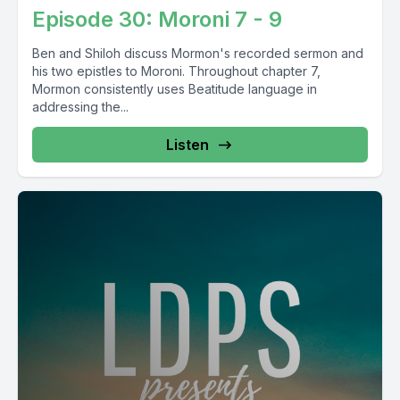
Episode 30: Moroni 7 - 9
Ben and Shiloh discuss Mormon's recorded sermon and
his two epistles to Moroni. Throughout chapter 7,
Mormon consistently uses Beatitude language in
addressing the...
Listen