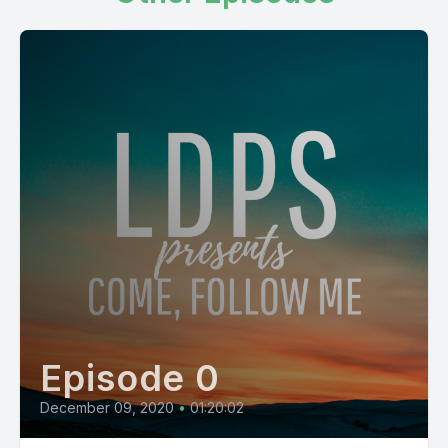
Episode 0
December 09, 2020
•
01:20:02