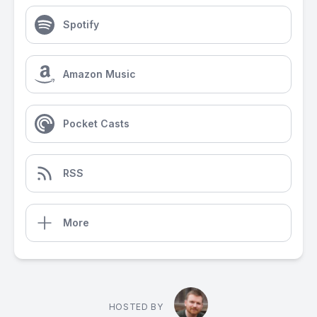
Spotify
Amazon Music
Pocket Casts
RSS
More
HOSTED BY