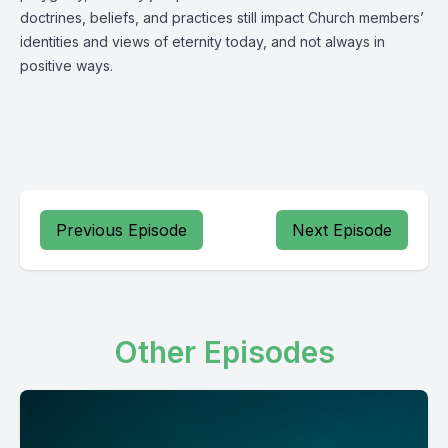
doctrines, beliefs, and practices still impact Church members’
identities and views of eternity today, and not always in
positive ways.
Previous Episode
Next Episode
Other Episodes