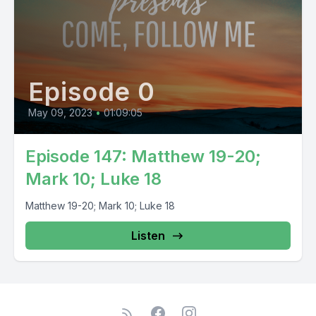
Episode 0
May 09, 2023
•
01:09:05
Episode 147: Matthew 19-20;
Mark 10; Luke 18
Matthew 19-20; Mark 10; Luke 18
Listen