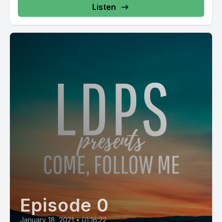
Listen
Episode 0
January 18, 2021
•
01:16:22