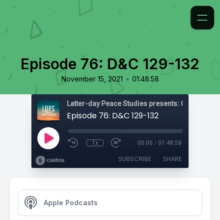
Episode 76: D&C 129-132
•
November 15, 2021
01:48:58
Latter-day Peace Studies presents: Come, Foll
Episode 76: D&C 129-132
1x
00:00
/
01:48:58
SUBSCRIBE
SHARE
Apple Podcasts