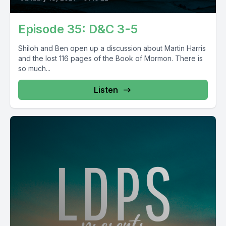
Episode 35: D&C 3-5
Shiloh and Ben open up a discussion about Martin Harris
and the lost 116 pages of the Book of Mormon. There is
so much...
Listen