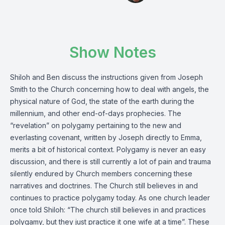
Show Notes
Shiloh and Ben discuss the instructions given from Joseph
Smith to the Church concerning how to deal with angels, the
physical nature of God, the state of the earth during the
millennium, and other end-of-days prophecies. The
“revelation” on polygamy pertaining to the new and
everlasting covenant, written by Joseph directly to Emma,
merits a bit of historical context. Polygamy is never an easy
discussion, and there is still currently a lot of pain and trauma
silently endured by Church members concerning these
narratives and doctrines. The Church still believes in and
continues to practice polygamy today. As one church leader
once told Shiloh: “The church still believes in and practices
polygamy, but they just practice it one wife at a time”. These