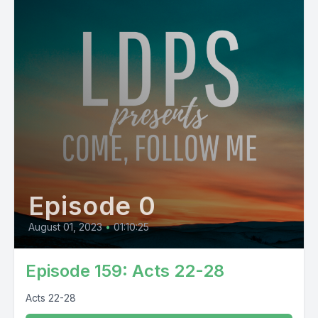
Episode 0
August 01, 2023
•
01:10:25
Episode 159: Acts 22-28
Acts 22-28