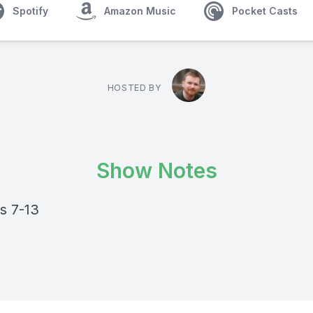
Spotify
Amazon Music
Pocket Casts
HOSTED BY
Show Notes
s 7-13