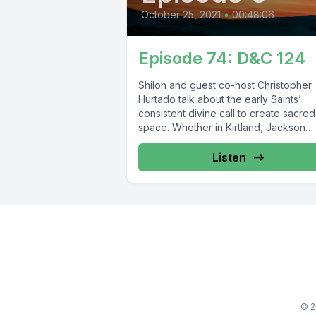
October 25, 2021
•
00:48:06
Episode 74: D&C 124
Shiloh and guest co-host Christopher
Hurtado talk about the early Saints’
consistent divine call to create sacred
space. Whether in Kirtland, Jackson
County, Caldwell...
Listen
© 2