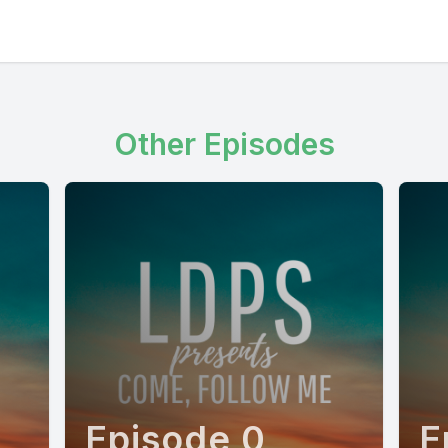
Other Episodes
Episode 0
E