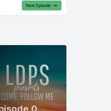
Next Episode
pisode 0