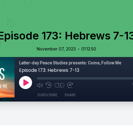
Episode 173: Hebrews 7-1
•
November 07, 2023
01:12:50
Latter-day Peace Studies presents: Come, Follow Me
Episode 173: Hebrews 7-13
1x
SUBSCRIBE
SHARE