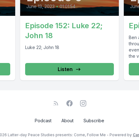
June 13, 2023
•
01:01:54
June
Episode 152: Luke 22;
Ep
John 18
Ben 
thro
Luke 22; John 18
even
the v
Listen
Podcast
About
Subscribe
026 Latter-day Peace Studies presents: Come, Follow Me - Powered by
Ca