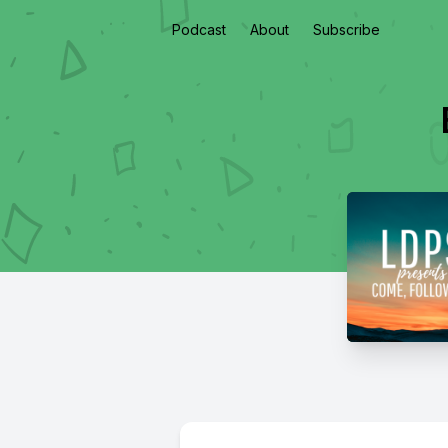
Podcast
About
Subscribe