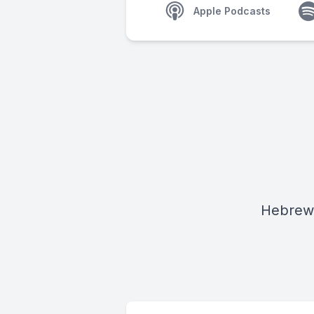
Apple Podcasts
Hebrew