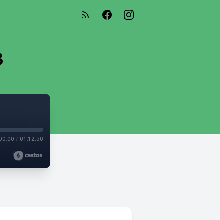
3
00:00
/
01:12:50