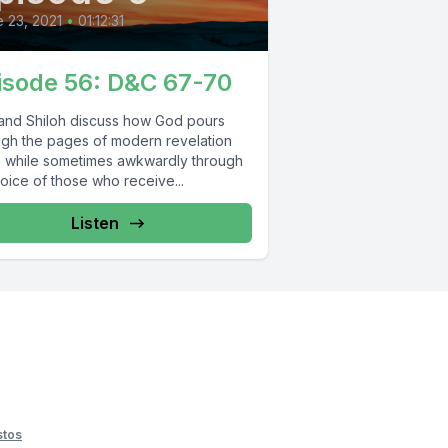
 23, 2021
•
01:12:31
isode 56: D&C 67-70
and Shiloh discuss how God pours
ugh the pages of modern revelation
 while sometimes awkwardly through
oice of those who receive...
Listen
stos