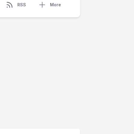
RSS
More