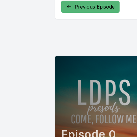
Previous Episode
Episode 0