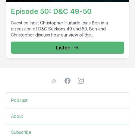
Episode 50: D&C 49-50
Guest co-host Christopher Hurtado joins Ben in a
discussion of D&C Sections 49 and 50. Ben and
Christopher discuss how our view of the...
Listen
Podcast
About
Subscribe