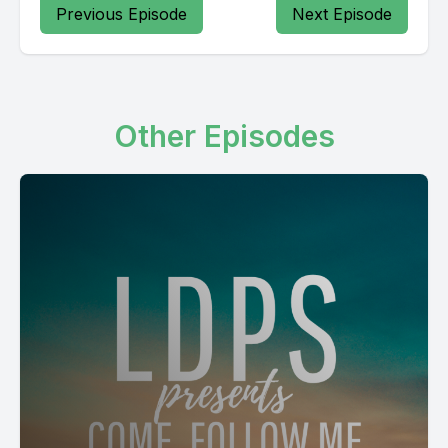
Previous Episode
Next Episode
Other Episodes