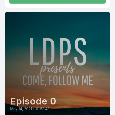
Episode 0
May 14, 2021
•
01:53:43