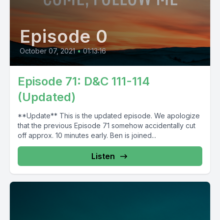
Episode 0
October 07, 2021
•
01:13:16
Episode 71: D&C 111-114
(Updated)
**Update** This is the updated episode. We apologize
that the previous Episode 71 somehow accidentally cut
off approx. 10 minutes early. Ben is joined...
Listen