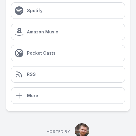
Spotify
Amazon Music
Pocket Casts
RSS
More
HOSTED BY