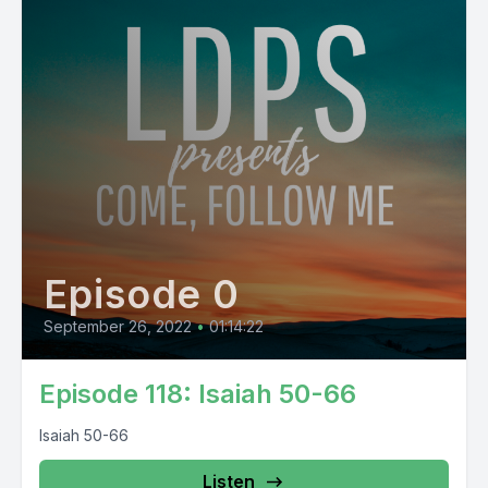
Episode 0
September 26, 2022
•
01:14:22
Episode 118: Isaiah 50-66
Isaiah 50-66
Listen