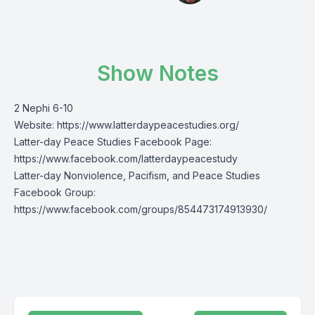
Show Notes
2 Nephi 6-10
Website:
https://www.latterdaypeacestudies.org/
Latter-day Peace Studies Facebook Page:
https://www.facebook.com/latterdaypeacestudy
Latter-day Nonviolence, Pacifism, and Peace Studies
Facebook Group:
https://www.facebook.com/groups/854473174913930/