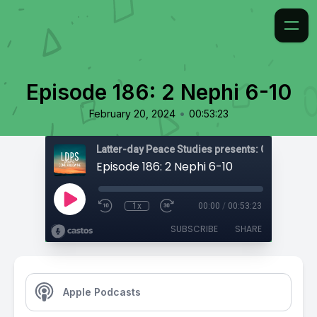
Episode 186: 2 Nephi 6-10
•
February 20, 2024
00:53:23
Latter-day Peace Studies presents: Come, Foll
Episode 186: 2 Nephi 6-10
1x
00:00
/
00:53:23
SUBSCRIBE
SHARE
Apple Podcasts