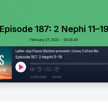
Episode 187: 2 Nephi 11–1
•
February 27, 2024
00:45:49
Latter-day Peace Studies presents: Come, Follow Me
Episode 187: 2 Nephi 11–19
1x
SUBSCRIBE
SHARE