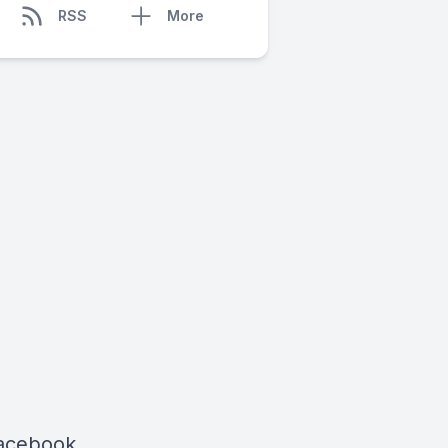
RSS
More
Facebook