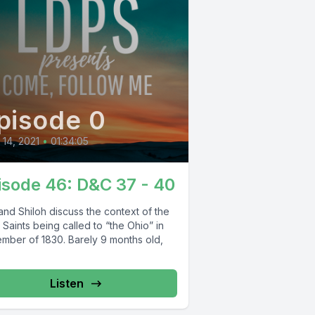
pisode 0
l 14, 2021
•
01:34:05
isode 46: D&C 37 - 40
and Shiloh discuss the context of the
 Saints being called to “the Ohio” in
mber of 1830. Barely 9 months old,
Listen