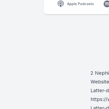
Apple Podcasts
2 Nephi
Websit
Latter-
https:/
Latter-