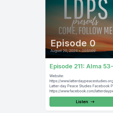
Episode 0
August 20, 2024
•
00:51:09
Episode 211: Alma 53
Website:
https://www.latterdaypeacestudies.or
Latter-day Peace Studies Facebook 
https://www.facebook.com/latterday
study Latter-day Nonviolence, Pacifism,
and Peace Studies Facebook Group:
Listen
https://www.facebook.com/groups/8
174913930/