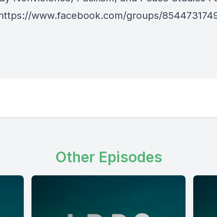
https://www.facebook.com/groups/854473174
Other Episodes