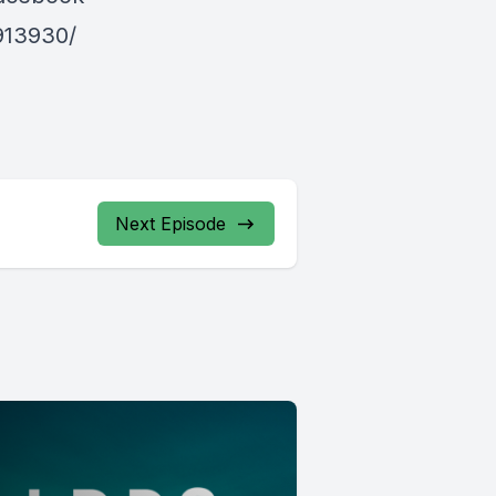
913930/
Next Episode