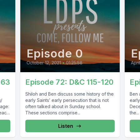
Episode 0
E
October 12, 2021
•
01:25:58
Apri
-63
Episode 72: D&C 115-120
Ep
Shiloh and Ben discuss some history of the
Ben 
g/
early Saints’ early persecution that is not
early
Page:
often talked about in Sunday school.
Dece
peace
These sections comprise...
the...
Listen
54473