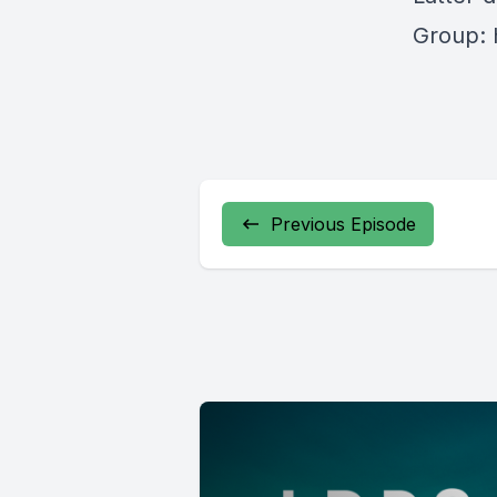
Group: 
Previous Episode