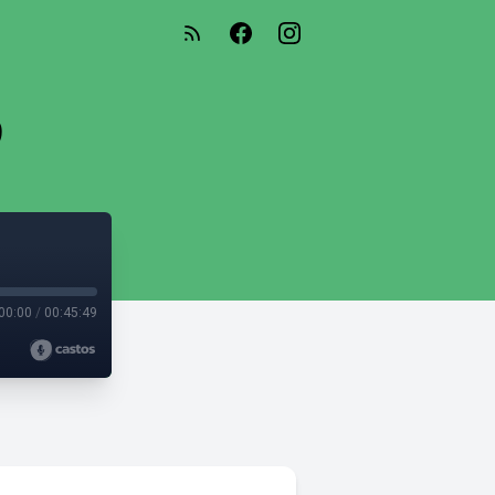
9
00:00
/
00:45:49