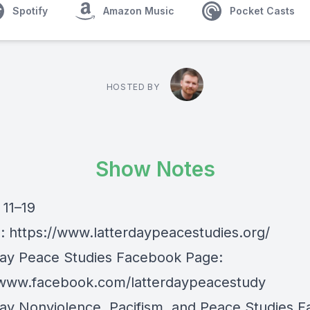
Spotify
Amazon Music
Pocket Casts
HOSTED BY
Show Notes
 11–19
e:
https://www.latterdaypeacestudies.org/
day Peace Studies Facebook Page:
/www.facebook.com/latterdaypeacestudy
day Nonviolence, Pacifism, and Peace Studies 