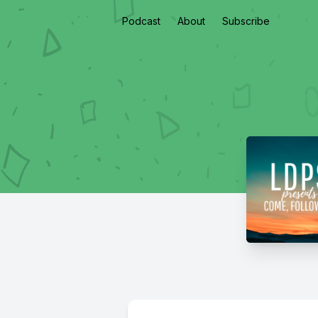
Podcast
About
Subscribe