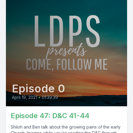
Episode 0
April 19, 2021
•
01:39:39
Episode 47: D&C 41-44
Shiloh and Ben talk about the growing pains of the early
Church. Imagine while you’re reading the D&C through