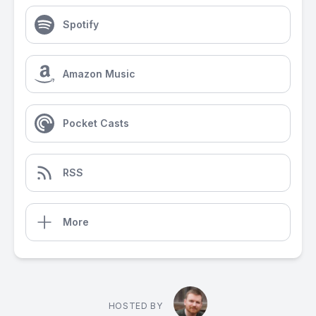
Spotify
Amazon Music
Pocket Casts
RSS
More
HOSTED BY