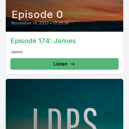
Episode 0
November 14, 2023
•
01:26:34
Episode 174: James
James
Listen