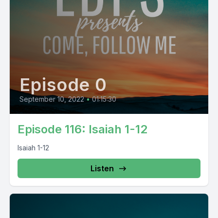
Episode 0
September 10, 2022
•
01:15:30
Episode 116: Isaiah 1-12
Isaiah 1-12
Listen