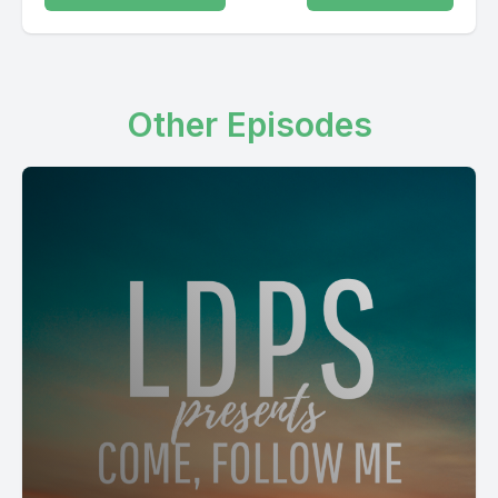
Other Episodes