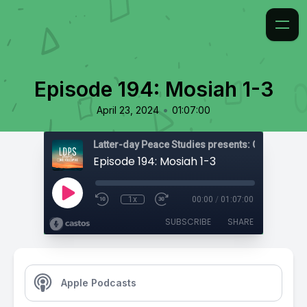
Episode 194: Mosiah 1-3
•
April 23, 2024
01:07:00
Latter-day Peace Studies presents: Come, Foll
Episode 194: Mosiah 1-3
1x
00:00
/
01:07:00
SUBSCRIBE
SHARE
Apple Podcasts