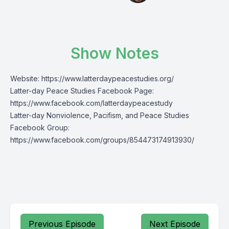
Show Notes
Website:
https://www.latterdaypeacestudies.org/
Latter-day Peace Studies Facebook Page:
https://www.facebook.com/latterdaypeacestudy
Latter-day Nonviolence, Pacifism, and Peace Studies
Facebook Group:
https://www.facebook.com/groups/854473174913930/
Previous Episode
Next Episode