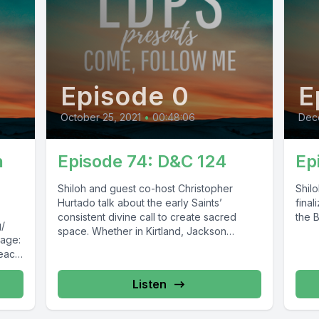
Episode 0
E
October 25, 2021
•
00:48:06
Dec
n
Episode 74: D&C 124
Ep
Shiloh and guest co-host Christopher
Shil
Hurtado talk about the early Saints’
final
consistent divine call to create sacred
the B
g/
space. Whether in Kirtland, Jackson
Page:
County, Caldwell...
peace
Listen
54473