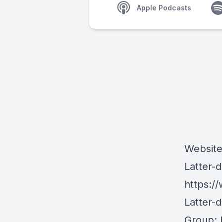
Apple Podcasts
Websit
Latter-
https:/
Latter-
Group: 