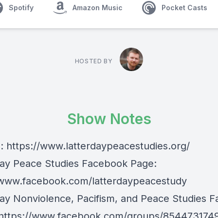
Spotify
Amazon Music
Pocket Casts
HOSTED BY
Show Notes
e:
https://www.latterdaypeacestudies.org/
day Peace Studies Facebook Page:
/www.facebook.com/latterdaypeacestudy
day Nonviolence, Pacifism, and Peace Studies 
https://www.facebook.com/groups/854473174