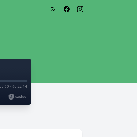
00:00
/
00:22:14