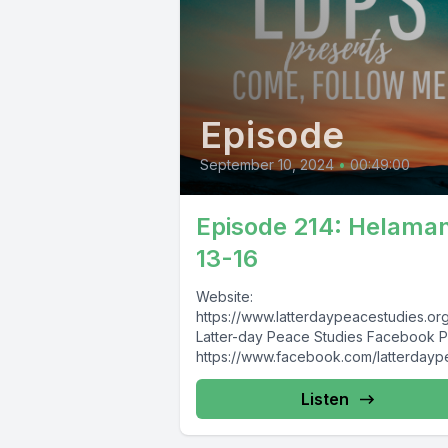
Episode
September 10, 2024
•
00:49:00
Episode 214: Helama
13-16
Website:
https://www.latterdaypeacestudies.or
Latter-day Peace Studies Facebook 
https://www.facebook.com/latterday
study Latter-day Nonviolence, Pacifism,
and Peace Studies Facebook Group:
Listen
https://www.facebook.com/groups/8
174913930/