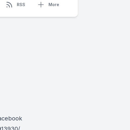
RSS
More
Facebook
913930/