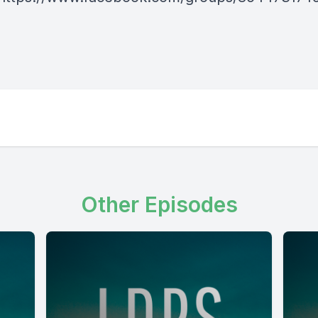
Other Episodes