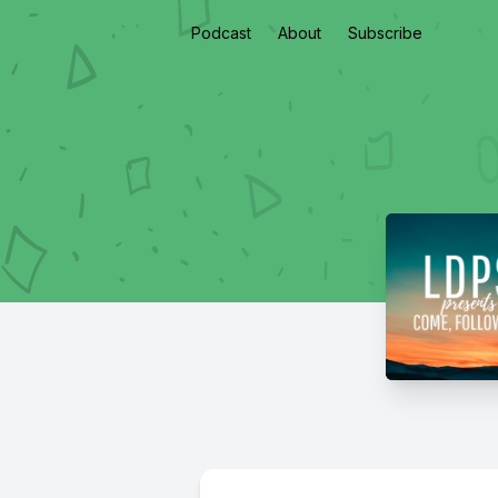
Podcast
About
Subscribe