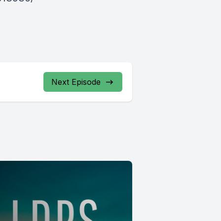
Next Episode