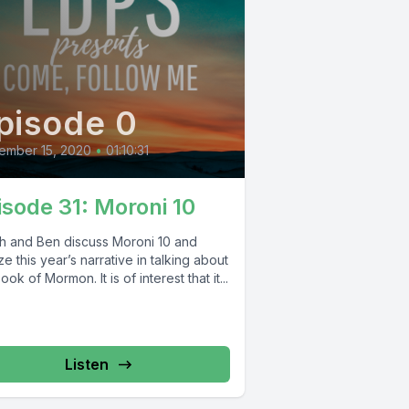
pisode 0
ember 15, 2020
•
01:10:31
isode 31: Moroni 10
oh and Ben discuss Moroni 10 and
ize this year’s narrative in talking about
ook of Mormon. It is of interest that it...
Listen