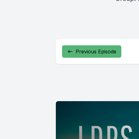
Previous Episode