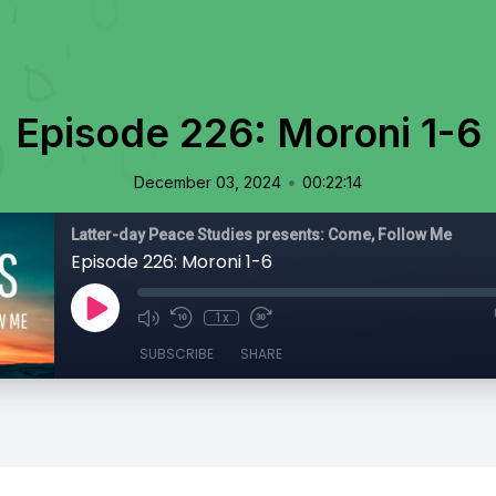
Episode 226: Moroni 1-6
•
December 03, 2024
00:22:14
Latter-day Peace Studies presents: Come, Follow Me
Episode 226: Moroni 1-6
1x
SUBSCRIBE
SHARE