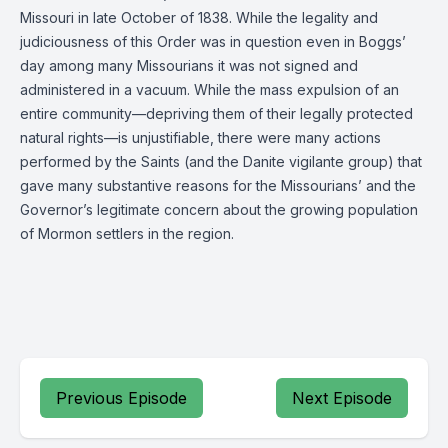
Missouri in late October of 1838. While the legality and
judiciousness of this Order was in question even in Boggs’
day among many Missourians it was not signed and
administered in a vacuum. While the mass expulsion of an
entire community—depriving them of their legally protected
natural rights—is unjustifiable, there were many actions
performed by the Saints (and the Danite vigilante group) that
gave many substantive reasons for the Missourians’ and the
Governor’s legitimate concern about the growing population
of Mormon settlers in the region.
Previous Episode
Next Episode