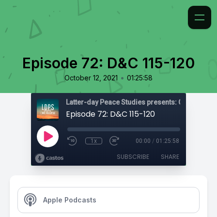
Episode 72: D&C 115-120
•
October 12, 2021
01:25:58
Latter-day Peace Studies presents: Come, Foll
Episode 72: D&C 115-120
1x
00:00
/
01:25:58
SUBSCRIBE
SHARE
Apple Podcasts