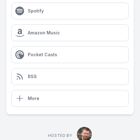
Spotify
Amazon Music
Pocket Casts
RSS
More
HOSTED BY