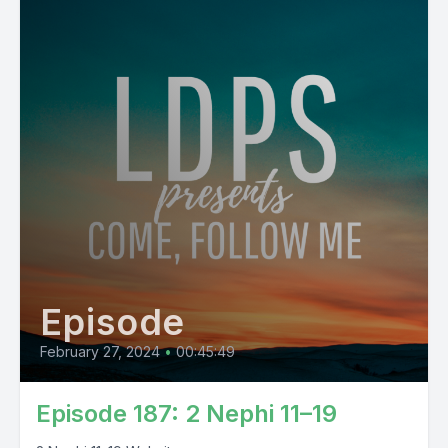
Episode
February 27, 2024
•
00:45:49
Episode 187: 2 Nephi 11–19