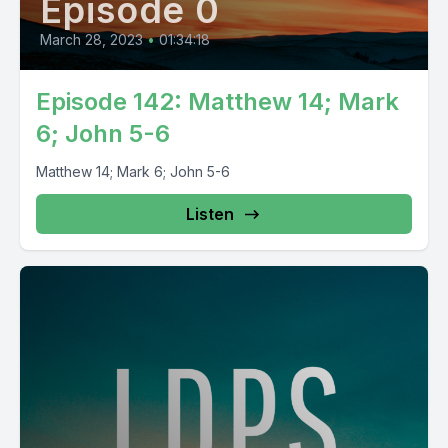
Episode 0
March 28, 2023
•
01:34:18
Episode 142: Matthew 14; Mark
6; John 5-6
Matthew 14; Mark 6; John 5-6
Listen