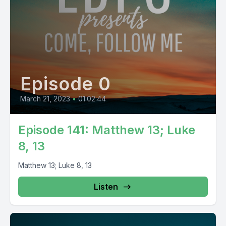
Episode 0
March 21, 2023
•
01:02:44
Episode 141: Matthew 13; Luke
8, 13
Matthew 13; Luke 8, 13
Listen