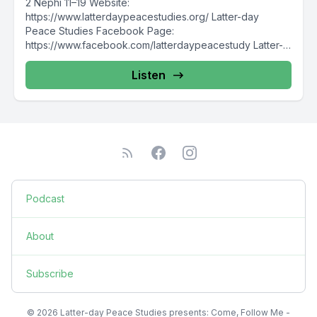
2 Nephi 11–19 Website:
https://www.latterdaypeacestudies.org/ Latter-day
Peace Studies Facebook Page:
https://www.facebook.com/latterdaypeacestudy Latter-
day Nonviolence, Pacifism, and Peace Studies
Facebook Group:
Listen
https://www.facebook.com/groups/854473174913930/
Podcast
About
Subscribe
© 2026 Latter-day Peace Studies presents: Come, Follow Me -