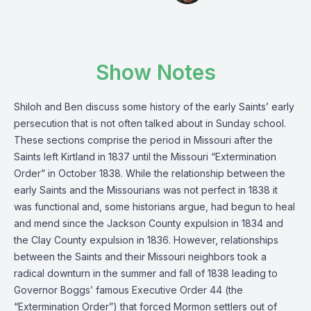
Show Notes
Shiloh and Ben discuss some history of the early Saints’ early
persecution that is not often talked about in Sunday school.
These sections comprise the period in Missouri after the
Saints left Kirtland in 1837 until the Missouri “Extermination
Order” in October 1838. While the relationship between the
early Saints and the Missourians was not perfect in 1838 it
was functional and, some historians argue, had begun to heal
and mend since the Jackson County expulsion in 1834 and
the Clay County expulsion in 1836. However, relationships
between the Saints and their Missouri neighbors took a
radical downturn in the summer and fall of 1838 leading to
Governor Boggs’ famous Executive Order 44 (the
“Extermination Order”) that forced Mormon settlers out of