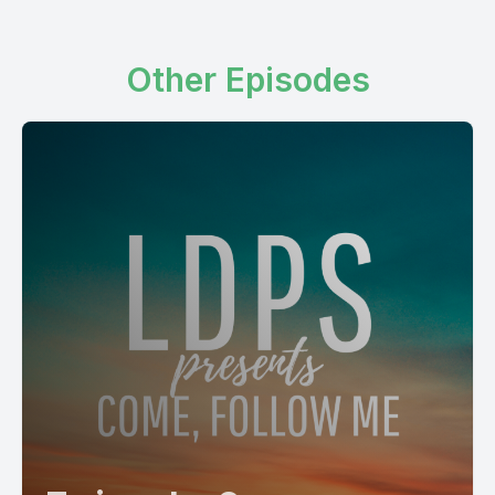
Other Episodes