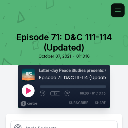
Episode 71: D&C 111-114
(Updated)
•
October 07, 2021
01:13:16
Latter-day Peace Studies presents: Come, Foll
Episode 71: D&C 111-114 (Updated)
1x
00:00
/
01:13:16
SUBSCRIBE
SHARE