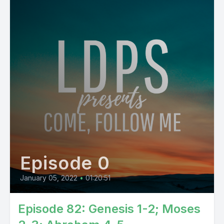
Episode 0
January 05, 2022
•
01:20:51
Episode 82: Genesis 1-2; Moses