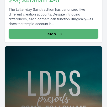
2-3; Abraham 4-5
The Latter-day Saint tradition has canonized five
different creation accounts. Despite intriguing
differences, each of them can function liturgically—as
does the temple account in...
Listen