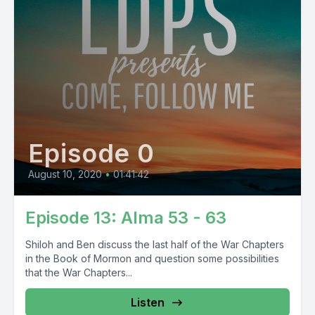
Episode 0
August 10, 2020
•
01:41:42
Episode 13: Alma 53 - 63
Shiloh and Ben discuss the last half of the War Chapters
in the Book of Mormon and question some possibilities
that the War Chapters...
Listen