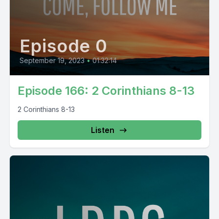
Episode 0
September 19, 2023
•
01:32:14
Episode 166: 2 Corinthians 8-13
2 Corinthians 8-13
Listen