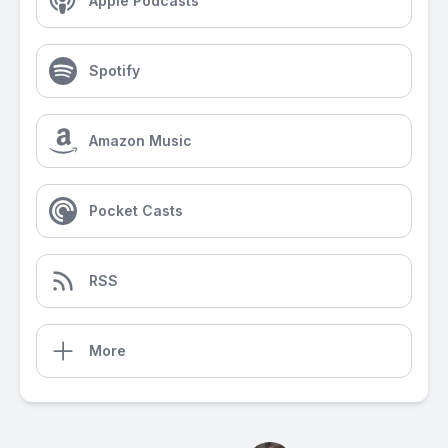
Apple Podcasts
Spotify
Amazon Music
Pocket Casts
RSS
More