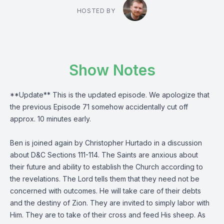
HOSTED BY
Show Notes
**Update** This is the updated episode. We apologize that
the previous Episode 71 somehow accidentally cut off
approx. 10 minutes early.
Ben is joined again by Christopher Hurtado in a discussion
about D&C Sections 111-114. The Saints are anxious about
their future and ability to establish the Church according to
the revelations. The Lord tells them that they need not be
concerned with outcomes. He will take care of their debts
and the destiny of Zion. They are invited to simply labor with
Him. They are to take of their cross and feed His sheep. As