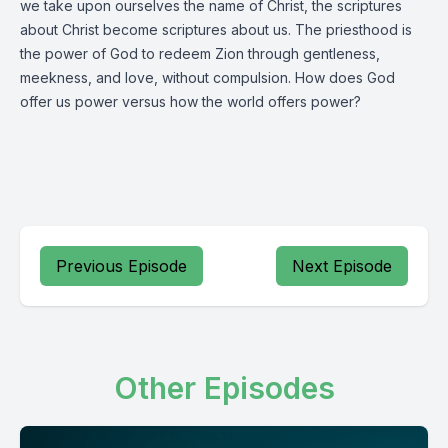
we take upon ourselves the name of Christ, the scriptures
about Christ become scriptures about us. The priesthood is
the power of God to redeem Zion through gentleness,
meekness, and love, without compulsion. How does God
offer us power versus how the world offers power?
Previous Episode
Next Episode
Other Episodes