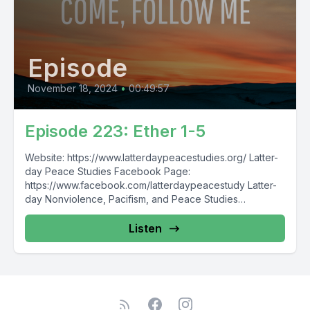
Episode
November 18, 2024
•
00:49:57
Episode 223: Ether 1-5
Website: https://www.latterdaypeacestudies.org/ Latter-
day Peace Studies Facebook Page:
https://www.facebook.com/latterdaypeacestudy Latter-
day Nonviolence, Pacifism, and Peace Studies
Facebook Group:
https://www.facebook.com/groups/854473174913930/
Listen