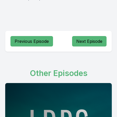
Previous Episode
Next Episode
Other Episodes