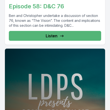
Episode 58: D&C 76
Ben and Christopher undertake a discussion of section
76, known as “The Vision”. The content and implications
of this section can be intimidating. D&C...
Listen