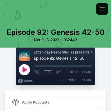
Episode 92: Genesis 42-50
•
March 18, 2022
01:24:02
Latter-day Peace Studies presents: Come, Foll
Episode 92: Genesis 42-50
1x
00:00
/
01:24:02
SUBSCRIBE
SHARE
Apple Podcasts