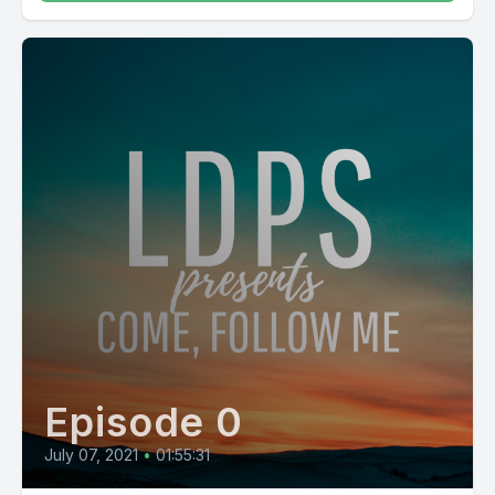
Episode 0
July 07, 2021
•
01:55:31