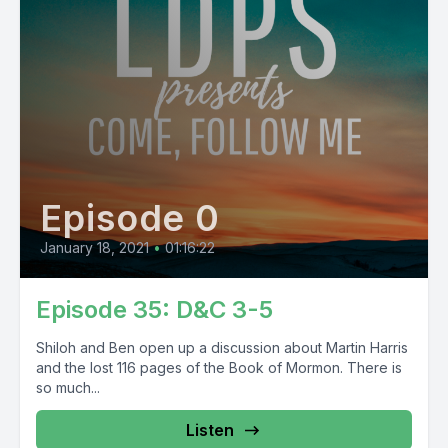
Episode 0
January 18, 2021
•
01:16:22
Episode 35: D&C 3-5
Shiloh and Ben open up a discussion about Martin Harris
and the lost 116 pages of the Book of Mormon. There is
so much...
Listen