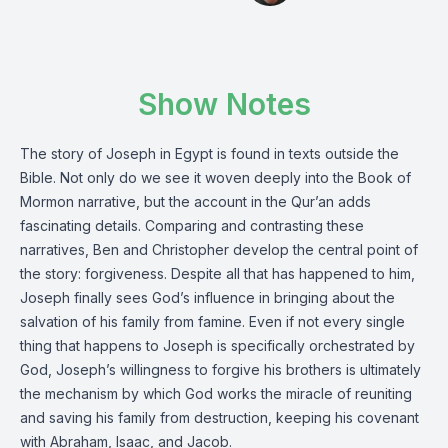
Show Notes
The story of Joseph in Egypt is found in texts outside the
Bible. Not only do we see it woven deeply into the Book of
Mormon narrative, but the account in the Qur’an adds
fascinating details. Comparing and contrasting these
narratives, Ben and Christopher develop the central point of
the story: forgiveness. Despite all that has happened to him,
Joseph finally sees God’s influence in bringing about the
salvation of his family from famine. Even if not every single
thing that happens to Joseph is specifically orchestrated by
God, Joseph’s willingness to forgive his brothers is ultimately
the mechanism by which God works the miracle of reuniting
and saving his family from destruction, keeping his covenant
with Abraham, Isaac, and Jacob.