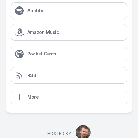
Spotify
Amazon Music
Pocket Casts
RSS
More
HOSTED BY