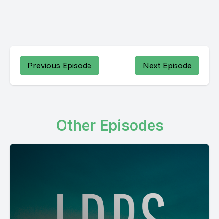
Previous Episode
Next Episode
Other Episodes