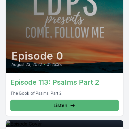
Episode 0
August 23, 2022
•
01:25:38
Episode 113: Psalms Part 2
The Book of Psalms: Part 2
Listen
Episode 0
September 29, 2021
•
01:17:15