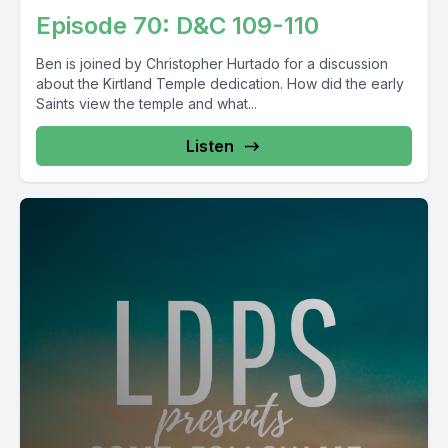
Episode 70: D&C 109-110
Ben is joined by Christopher Hurtado for a discussion
about the Kirtland Temple dedication. How did the early
Saints view the temple and what...
Listen