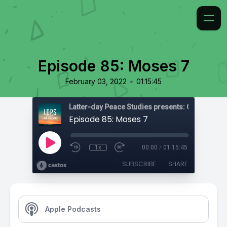
Episode 85: Moses 7
•
February 03, 2022
01:15:45
Latter-day Peace Studies presents: Come, Foll
Episode 85: Moses 7
1x
00:00
/
01:15:45
SUBSCRIBE
SHARE
Apple Podcasts