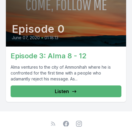
Episode 0
June 07, 2020
•
01:18:13
Episode 3: Alma 8 - 12
Alma ventures to the city of Ammonihah where he is
confronted for the first time with a people who
adamantly reject his message. As...
Listen