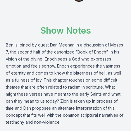
Show Notes
Ben is joined by guest Dan Meehan in a discussion of Moses
7, the second half of the canonized “Book of Enoch”. In his
vision of the divine, Enoch sees a God who expresses
emotion and feels sorrow. Enoch experiences the vastness
of eternity and comes to know the bitterness of hell, as well
as a fullness of joy. This chapter touches on some difficult
themes that are often related to racism in scripture. What
might these verses have meant to the early Saints and what
can they mean to us today? Zion is taken up in process of
time and Dan proposes an alternate interpretation of this
concept that fits well with the common scriptural narratives of
testimony and non-violence.