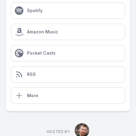
Spotify
Amazon Music
Pocket Casts
RSS
More
HOSTED BY