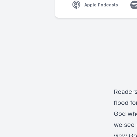
Apple Podcasts
Readers 
flood f
God who
we see i
view Go