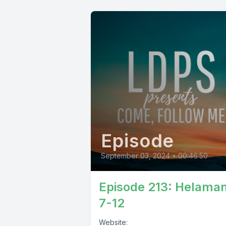
Episode
September 03, 2024
•
00:46:50
Episode 213: Helama
7-12
Website: