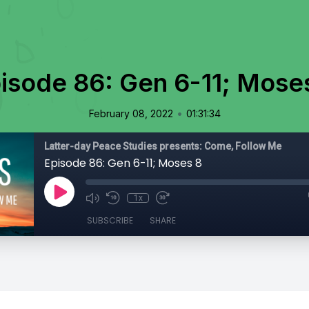
isode 86: Gen 6-11; Mose
•
February 08, 2022
01:31:34
Latter-day Peace Studies presents: Come, Follow Me
Episode 86: Gen 6-11; Moses 8
1x
SUBSCRIBE
SHARE