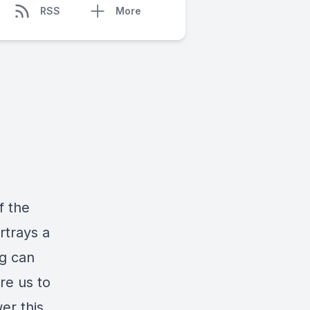
RSS
More
f the
rtrays a
g can
re us to
er this