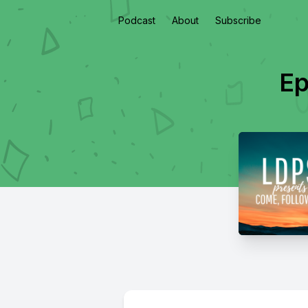
Podcast
About
Subscribe
Ep