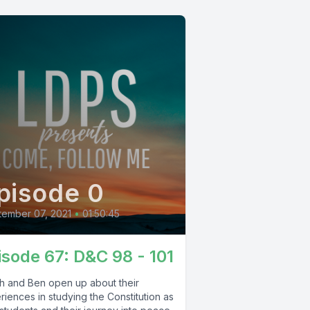
pisode 0
ember 07, 2021
•
01:50:45
isode 67: D&C 98 - 101
oh and Ben open up about their
iences in studying the Constitution as