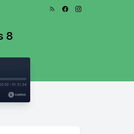
s 8
00:00
/
01:31:34