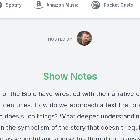
Spotify
Amazon Music
Pocket Casts
HOSTED BY
Show Notes
of the Bible have wrestled with the narrative o
or centuries. How do we approach a text that po
 does such things? What deeper understandin
n the symbolism of the story that doesn't requi
d as vengeful and angry? In attempting to answ