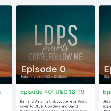
Episode 0
E
February 23, 2021
•
01:32:55
Sept
n
Episode 40: D&C 18-19
Ep
Ben and Shiloh talk about the revelations
Shil
given to Oliver Cowdery and David
exper