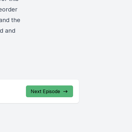
reorder
and the
od and
Next Episode