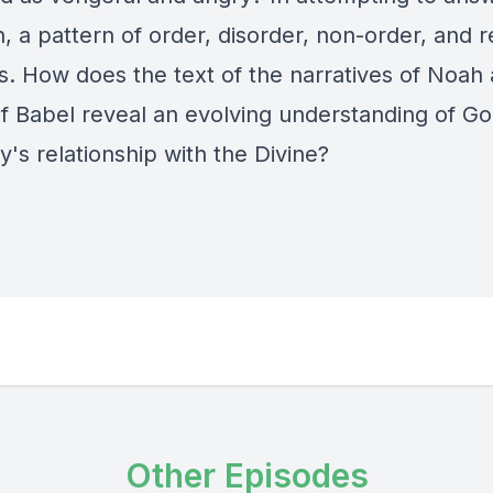
, a pattern of order, disorder, non-order, and 
. How does the text of the narratives of Noah 
f Babel reveal an evolving understanding of G
's relationship with the Divine?
Other Episodes