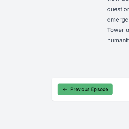
question
emerges
Tower o
humanity
Previous Episode