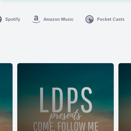
Spotify
Amazon Music
Pocket Casts