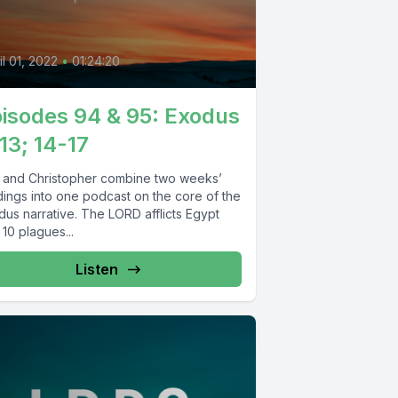
0
il 01, 2022
•
01:24:20
isodes 94 & 95: Exodus
13; 14-17
 and Christopher combine two weeks’
dings into one podcast on the core of the
dus narrative. The LORD afflicts Egypt
 10 plagues...
Listen