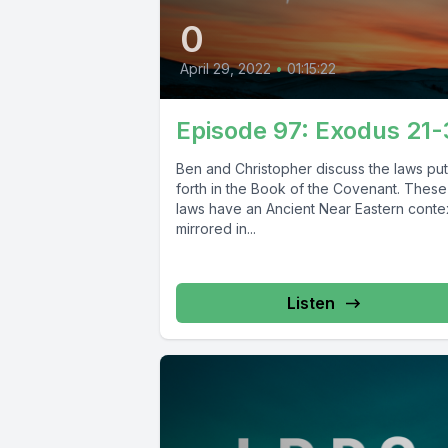
0
April 29, 2022
•
01:15:22
Episode 97: Exodus 21
Ben and Christopher discuss the laws put
forth in the Book of the Covenant. These
laws have an Ancient Near Eastern conte
mirrored in...
Listen