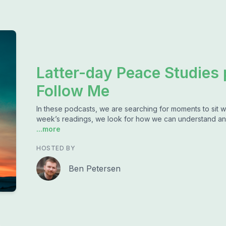
Latter-day Peace Studies
Follow Me
In these podcasts, we are searching for moments to sit w
week’s readings, we look for how we can understand an
...more
HOSTED BY
Ben Petersen