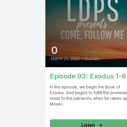
0
March 25, 2022
•
01:17:55
Episode 93: Exodus 1-6
In this episode, we begin the Book of
Exodus. God begins to fulfill the promise
made to the patriarchs when he raises u
Moses...
Listen