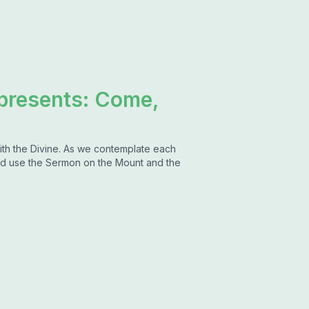
 presents: Come,
ith the Divine. As we contemplate each
d use the Sermon on the Mount and the