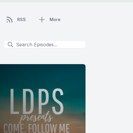
RSS
More