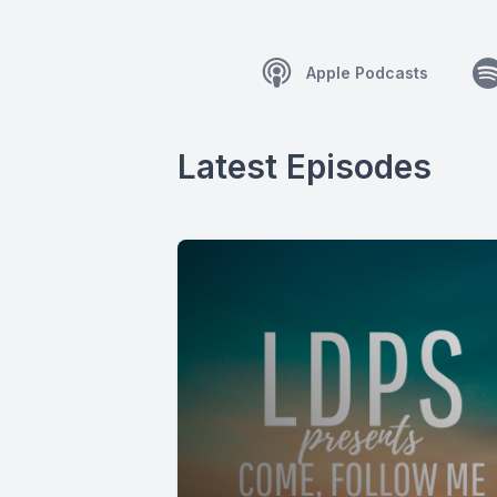
Apple Podcasts
Latest Episodes