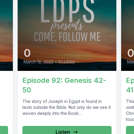
0
March 18, 2022
•
01:24:02
Mar
Episode 92: Genesis 42-
Ep
50
41
s
The story of Joseph in Egypt is found in
Thi
p
texts outside the Bible. Not only do we see it
omi
woven deeply into the Book...
Chr
touc
Listen