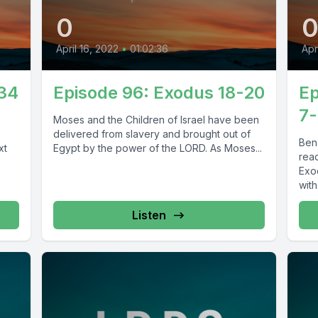
0
April 16, 2022
•
01:02:36
Apr
-34
Episode 96: Exodus 18-20
Ep
7-
Moses and the Children of Israel have been
delivered from slavery and brought out of
Ben
xt
Egypt by the power of the LORD. As Moses...
rea
Exo
with
Listen