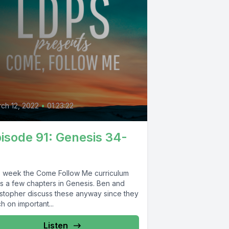
0
ch 12, 2022
•
01:23:22
isode 91: Genesis 34-
s week the Come Follow Me curriculum
ts a few chapters in Genesis. Ben and
istopher discuss these anyway since they
h on important...
Listen