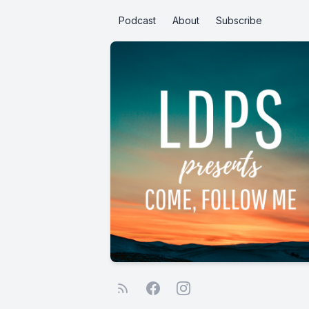
Podcast
About
Subscribe