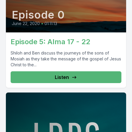
Episode 0
June 22, 2020
•
01:11:13
Episode 5: Alma 17 - 22
Shiloh and Ben discuss the journeys of the sons of
Mosiah as they take the message of the gospel of Jesus
Christ to the...
Listen