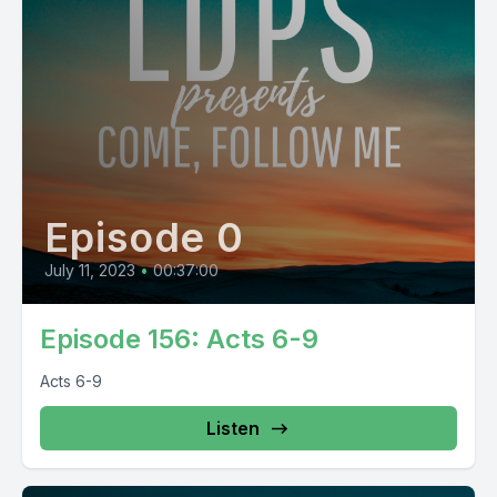
Episode 0
July 11, 2023
•
00:37:00
Episode 156: Acts 6-9
Acts 6-9
Listen