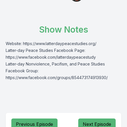
Show Notes
Website:
https://www.latterdaypeacestudies.org/
Latter-day Peace Studies Facebook Page:
https://www.facebook.com/latterdaypeacestudy
Latter-day Nonviolence, Pacifism, and Peace Studies
Facebook Group:
https://www.facebook.com/groups/854473174913930/
Previous Episode
Next Episode