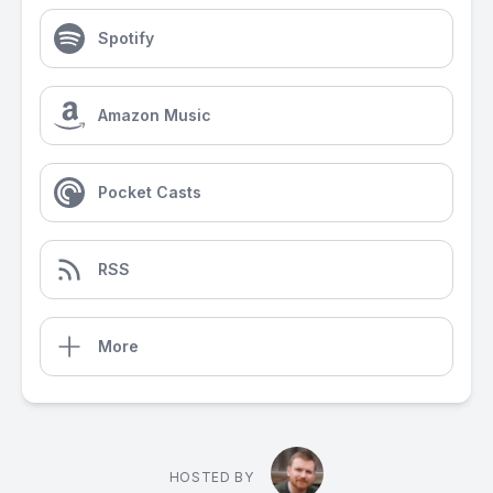
Spotify
Amazon Music
Pocket Casts
RSS
More
HOSTED BY