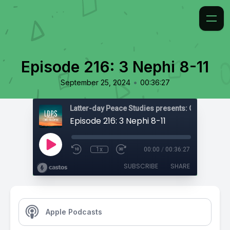
Episode 216: 3 Nephi 8-11
•
September 25, 2024
00:36:27
Latter-day Peace Studies presents: Come, Foll
Episode 216: 3 Nephi 8-11
1x
00:00
/
00:36:27
SUBSCRIBE
SHARE
Apple Podcasts