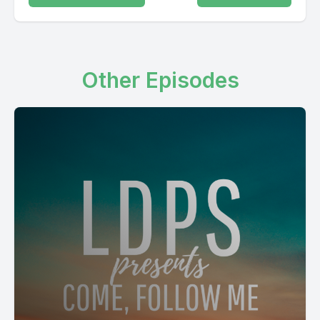
Other Episodes