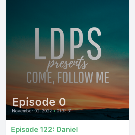
Episode 0
November 02, 2022
•
01:33:31
Episode 122: Daniel