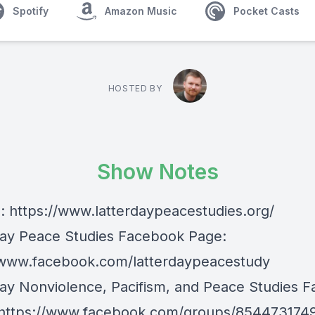
Spotify
Amazon Music
Pocket Casts
HOSTED BY
Show Notes
e:
https://www.latterdaypeacestudies.org/
day Peace Studies Facebook Page:
/www.facebook.com/latterdaypeacestudy
day Nonviolence, Pacifism, and Peace Studies 
https://www.facebook.com/groups/854473174