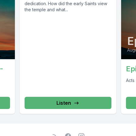
dedication. How did the early Saints view
the temple and what...
E
Augu
-
Ep
Acts
Listen