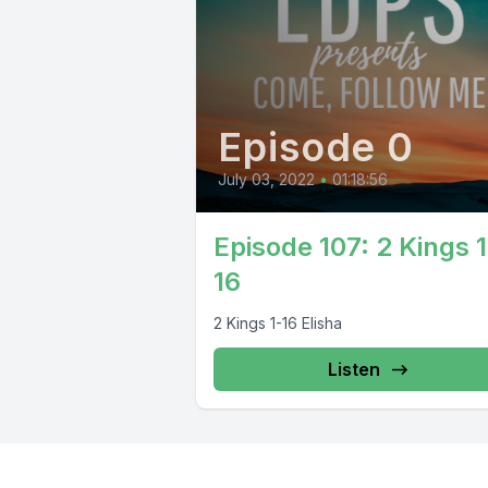
Episode 0
July 03, 2022
•
01:18:56
Episode 107: 2 Kings 1
16
2 Kings 1-16 Elisha
Listen