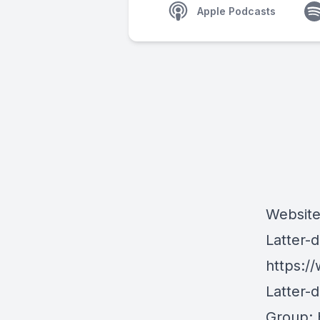
Apple Podcasts
Websit
Latter-
https:/
Latter-
Group: 