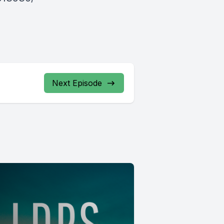
Next Episode