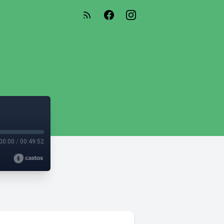
00:00
/
00:49:52