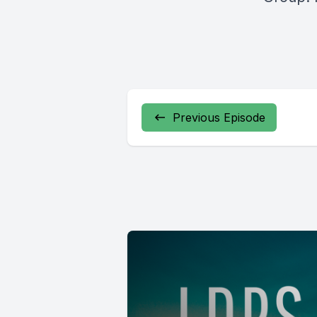
Previous Episode