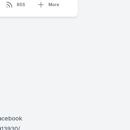
RSS
More
Facebook
913930/