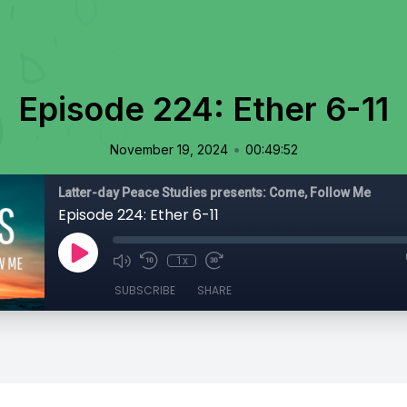
Episode 224: Ether 6-11
•
November 19, 2024
00:49:52
Latter-day Peace Studies presents: Come, Follow Me
Episode 224: Ether 6-11
1x
SUBSCRIBE
SHARE