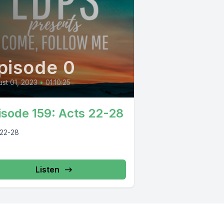
pisode 0
st 01, 2023
•
01:10:25
isode 159: Acts 22-28
 22-28
Listen