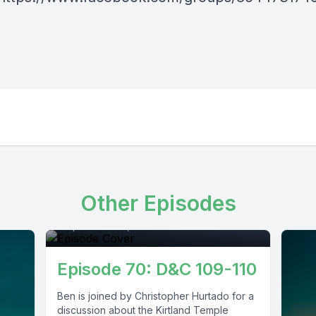
Episode 0
Other Episodes
September 29, 2021
•
01:17:15
Episode 70: D&C 109-110
Ben is joined by Christopher Hurtado for a
discussion about the Kirtland Temple