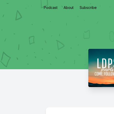
Podcast
About
Subscribe