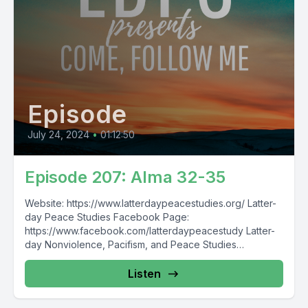
Episode
July 24, 2024
•
01:12:50
Episode 207: Alma 32-35
Website: https://www.latterdaypeacestudies.org/ Latter-
day Peace Studies Facebook Page:
https://www.facebook.com/latterdaypeacestudy Latter-
day Nonviolence, Pacifism, and Peace Studies
Facebook Group:
https://www.facebook.com/groups/854473174913930/
Listen