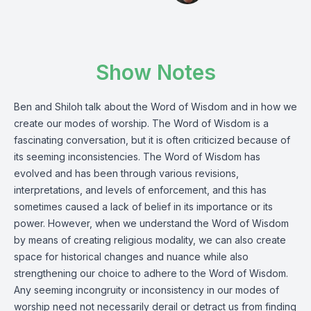
Show Notes
Ben and Shiloh talk about the Word of Wisdom and in how we
create our modes of worship. The Word of Wisdom is a
fascinating conversation, but it is often criticized because of
its seeming inconsistencies. The Word of Wisdom has
evolved and has been through various revisions,
interpretations, and levels of enforcement, and this has
sometimes caused a lack of belief in its importance or its
power. However, when we understand the Word of Wisdom
by means of creating religious modality, we can also create
space for historical changes and nuance while also
strengthening our choice to adhere to the Word of Wisdom.
Any seeming incongruity or inconsistency in our modes of
worship need not necessarily derail or detract us from finding