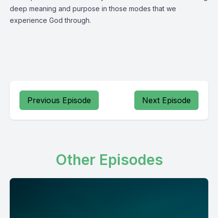
deep meaning and purpose in those modes that we
experience God through.
Previous Episode
Next Episode
Other Episodes