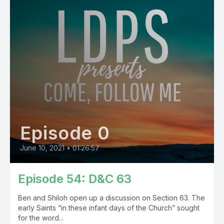
Episode 0
June 10, 2021
•
01:26:57
Episode 54: D&C 63
Ben and Shiloh open up a discussion on Section 63. The
early Saints “in these infant days of the Church” sought
for the word...