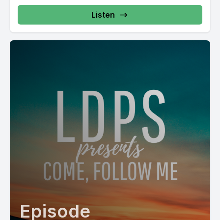
Listen
Episode