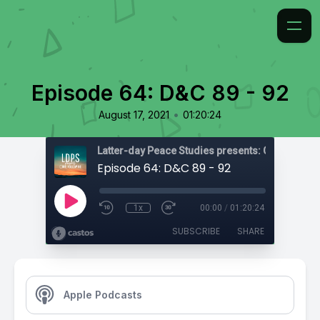
Episode 64: D&C 89 - 92
•
August 17, 2021
01:20:24
Latter-day Peace Studies presents: Come, Foll
Episode 64: D&C 89 - 92
1x
00:00
/
01:20:24
SUBSCRIBE
SHARE
Apple Podcasts