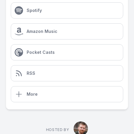
Spotify
Amazon Music
Pocket Casts
RSS
More
HOSTED BY