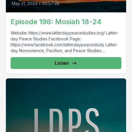
May 21, 2024
•
00:57:48
Episode 198: Mosiah 18-24
Website: https://www.latterdaypeacestudies.org/ Latter-
day Peace Studies Facebook Page:
https://www.facebook.com/latterdaypeacestudy Latter-
day Nonviolence, Pacifism, and Peace Studies
Facebook Group:
https://www.facebook.com/groups/854473174913930/
Listen